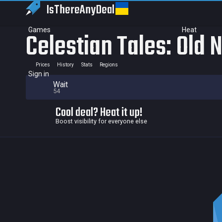
IsThereAny
Deal
Games
Heat
Celestian Tales: Old 
Prices
History
Stats
Regions
Sign in
Wait
54
Cool deal? Heat it up!
Boost visibility for everyone else