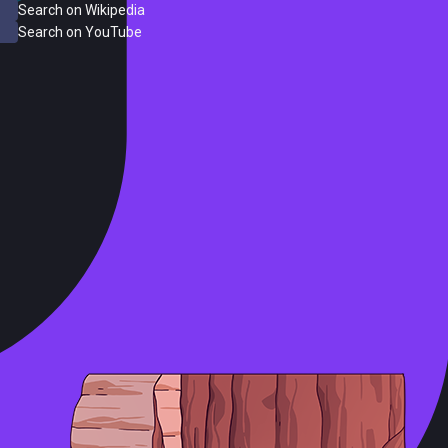
Search on Wikipedia
Search on YouTube