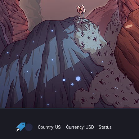
Country:
US
Currency:
USD
Status