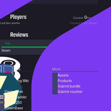
Players
0
0
Current
Peak
Last two weeks
Tracked from Steam
Reviews
75%
25%
Steam
4 reviews
External Links
More
SteamDB
Assets
PC Gaming Wiki
Products
ProtonDB
Submit bundle
SteamPeek
Submit voucher
Steam Ladder
Steam 250
SteamBase