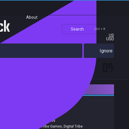
About
ck
Search
Ctrl + K
US
USD
Ignore
0%
Downloadable Content
RPG
Indie
Achievements
Release date:
07 Dec 2015
Developers:
Ekuator Games
Publishers:
Digital Tribe Games
,
Digital Tribe