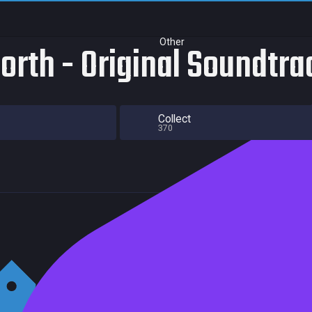
Other
North - Original Soundtra
Collect
370