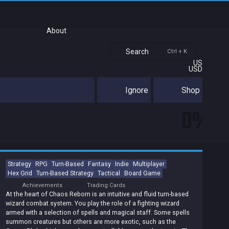
About
Search
Ctrl + K
US
USD
Ignore
Shop
0%
Strategy
RPG
Turn-Based
Fantasy
Indie
Multiplayer
Hex Grid
Turn-Based Strategy
Tactical
Board Game
Achievements
Trading Cards
At the heart of Chaos Reborn is an intuitive and fluid turn-based
wizard combat system. You play the role of a fighting wizard
armed with a selection of spells and magical staff. Some spells
summon creatures but others are more exotic, such as the