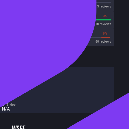
OpenCritic
3 reviews
100%
0%
Metascore
10 reviews
72%
8%
Metacritic User Score
68 reviews
HowLongToBeat
Main Story
N/A
Main + Sides
N/A
Completionist
N/A
All Styles
N/A
WSGF