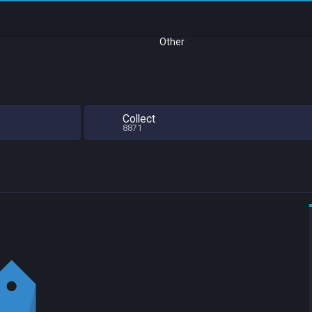
Other
Collect
8871