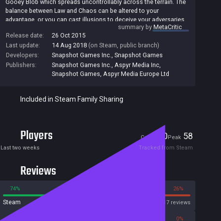
Gooey Blob which spreads uncontrollably across the terrain. The
balance between Law and Chaos can be altered to your
advantage, or you can cast illusions to deceive your adversaries.
summary by
MetaCritic
It’s a game of bluff, tactics and calculated risks with nail-biting
Release date:
26 Oct 2015
decisions from one turn to the next.
Last update:
14 Aug 2018
(on Steam, public branch)
Developers:
Snapshot Games Inc.
,
Snapshot Games
Publishers:
Snapshot Games Inc.
,
Aspyr Media Inc
,
Snapshot Games
,
Aspyr Media Europe Ltd
Included in Steam Family Sharing
Players
0
58
Current
Peak
Last two weeks
Tracked from Steam
Reviews
74%
26%
Steam
817 reviews
0%
0%