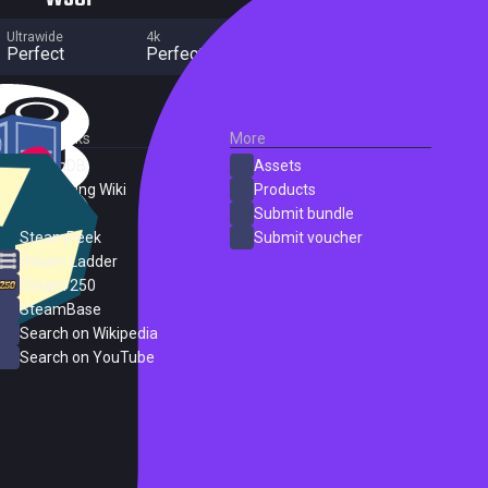
Ultrawide
4k
Multi Monitor
Perfect
Perfect
No major flaws
External Links
More
SteamDB
Assets
PC Gaming Wiki
Products
ProtonDB
Submit bundle
SteamPeek
Submit voucher
Steam Ladder
Steam 250
SteamBase
Search on Wikipedia
Search on YouTube