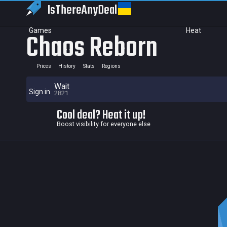
IsThereAny
Deal
Games
Heat
Chaos Reborn
Prices
History
Stats
Regions
Wait
Sign in
2821
Cool deal? Heat it up!
Boost visibility for everyone else