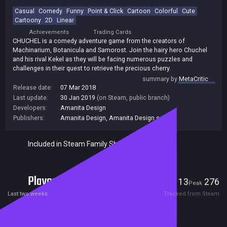
Casual
Comedy
Funny
Point & Click
Cartoon
Colorful
Cute
Cartoony
2D
Linear
Achievements
Trading Cards
CHUCHEL is a comedy adventure game from the creators of
Machinarium, Botanicula and Samorost. Join the hairy hero Chuchel
and his rival Kekel as they will be facing numerous puzzles and
challenges in their quest to retrieve the precious cherry.
summary by
MetaCritic
Release date:
07 Mar 2018
Last update:
30 Jan 2019
(on Steam, public branch)
Developers:
Amanita Design
Publishers:
Amanita Design
,
Amanita Design s.r.o.
Included in Steam Family Sharing
Players
13
276
Current
Peak
Last two weeks
Tracked from Steam
Reviews