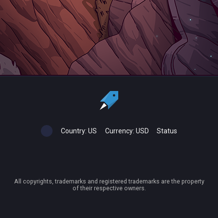
Country:
US
Currency:
USD
Status
All copyrights, trademarks and registered trademarks are the property
of their respective owners.