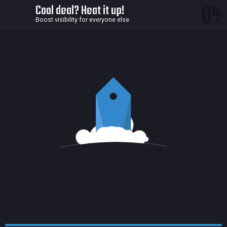
0
Cool deal? Heat it up!
Boost visibility for everyone else