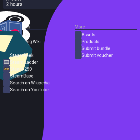
2 hours
External Links
More
SteamDB
Assets
PC Gaming Wiki
Products
ProtonDB
Submit bundle
SteamPeek
Submit voucher
Steam Ladder
Steam 250
SteamBase
Search on Wikipedia
Search on YouTube