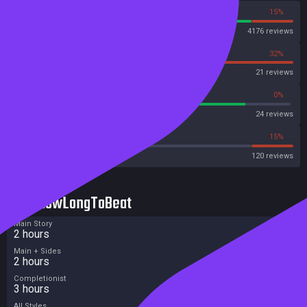
85%
15%
Steam
4176 reviews
68%
32%
OpenCritic
21 reviews
83%
0%
Metascore
24 reviews
45%
15%
Metacritic User Score
120 reviews
HowLongToBeat
Main Story
2 hours
Main + Sides
2 hours
Completionist
3 hours
All Styles