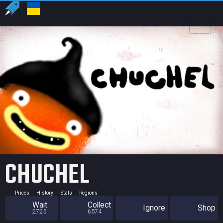
US
USD
CHUCHEL
Prices
History
Stats
Regions
Wait
Collect
Ignore
Shop
2725
6574