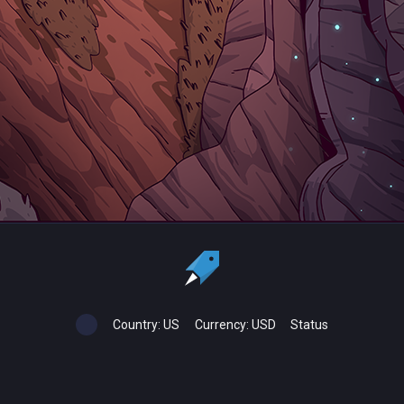
Country:
US
Currency:
USD
Status