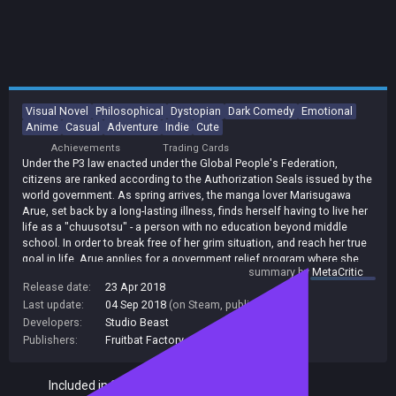
Visual Novel
Philosophical
Dystopian
Dark Comedy
Emotional
Anime
Casual
Adventure
Indie
Cute
Achievements
Trading Cards
Under the P3 law enacted under the Global People's Federation,
citizens are ranked according to the Authorization Seals issued by the
world government. As spring arrives, the manga lover Marisugawa
Arue, set back by a long-lasting illness, finds herself having to live her
life as a "chuusotsu" - a person with no education beyond middle
school. In order to break free of her grim situation, and reach her true
goal in life, Arue applies for a government relief program where she
summary by
MetaCritic
will... Share a room with other chuusotsu!? This is a philosophical
Release date:
23 Apr 2018
story of how the three girls considered lame ducks by the society
Last update:
04 Sep 2018
(on Steam, public branch)
spend their unusual youth in a world where Authorization Seals decide
the lives of all people.
Developers:
Studio Beast
Publishers:
Fruitbat Factory
,
140
Included in Steam Family Sharing