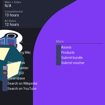
Main + Sides
N/A
Completionist
13 hours
All Styles
12 hours
External Links
More
SteamDB
Assets
PC Gaming Wiki
Products
ProtonDB
Submit bundle
SteamPeek
Submit voucher
Steam Ladder
Steam 250
SteamBase
Search on Wikipedia
Search on YouTube