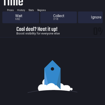
Time
Prices
History
Stats
Regions
Wait
Collect
Ignore
682
318
0
Cool deal? Heat it up!
Boost visibility for everyone else