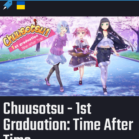
US
USD
Chuusotsu - 1st
Graduation: Time After