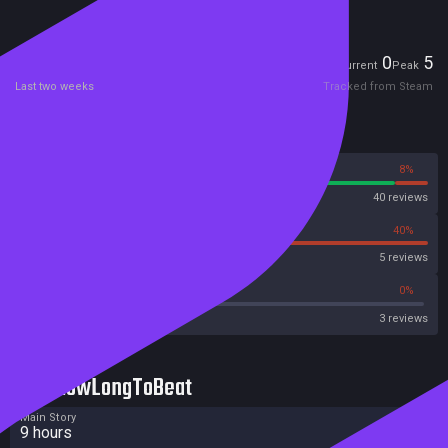
Players
0
5
Current
Peak
Last two weeks
Tracked from Steam
Reviews
92%
8%
Steam
40 reviews
60%
40%
OpenCritic
5 reviews
33%
0%
Metascore
3 reviews
HowLongToBeat
Main Story
9 hours