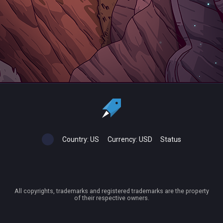
Country:
US
Currency:
USD
Status
All copyrights, trademarks and registered trademarks are the property
of their respective owners.