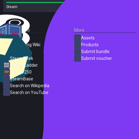
Steam
26 reviews
External Links
More
SteamDB
Assets
PC Gaming Wiki
Products
ProtonDB
Submit bundle
SteamPeek
Submit voucher
Steam Ladder
Steam 250
SteamBase
Search on Wikipedia
Search on YouTube