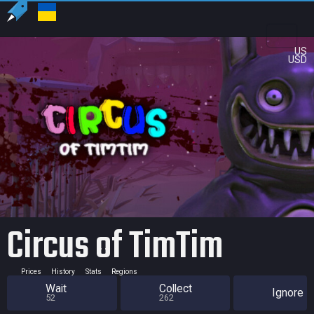
US
USD
Circus of TimTim
Prices
History
Stats
Regions
Wait
Collect
Ignore
52
262