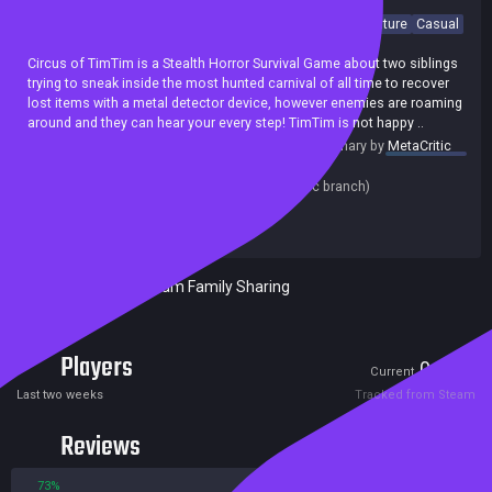
Singleplayer
Sandbox
Cartoony
Action
Horror
Adventure
Casual
Puzzle
Simulation
Psychological Horror
Circus of TimTim is a Stealth Horror Survival Game about two siblings
trying to sneak inside the most hunted carnival of all time to recover
lost items with a metal detector device, however enemies are roaming
around and they can hear your every step! TimTim is not happy ..
summary by
MetaCritic
Release date:
22 Mar 2024
Last update:
26 Aug 2024
(on Steam, public branch)
Developers:
Mascot Bro Studio
Publishers:
Mascot Bro Studio
Included in Steam Family Sharing
Players
0
6
Current
Peak
Last two weeks
Tracked from Steam
Reviews
73%
27%