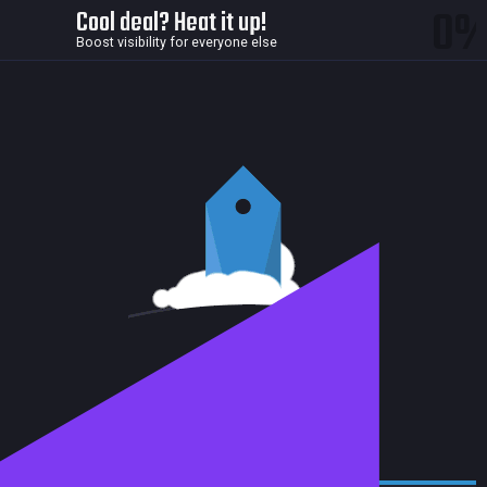
0
Cool deal? Heat it up!
Boost visibility for everyone else