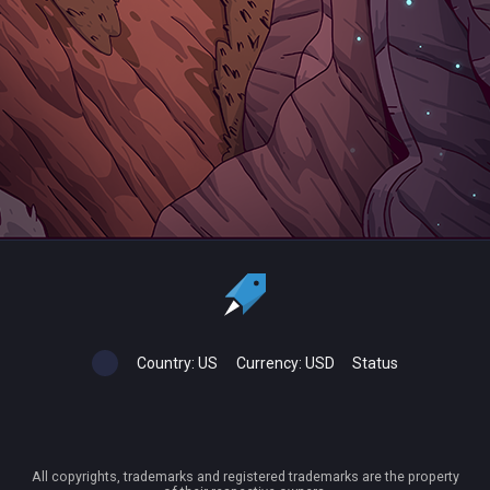
Country:
US
Currency:
USD
Status
All copyrights, trademarks and registered trademarks are the property