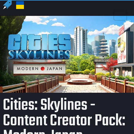
US
USD
Cities: Skylines -
Content Creator Pack: