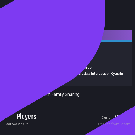
Downloadable Content
Strategy
Simulation
Achievements
Trading Cards
Release date:
26 Mar 2020
Developers:
Ryuichi Kaminogi
,
Colossal Order
Publishers:
Paradox Interactive AB
,
Paradox Interactive
,
Ryuichi
Kaminogi
Included in Steam Family Sharing
Players
0
0
Current
Peak
Last two weeks
Tracked from Steam