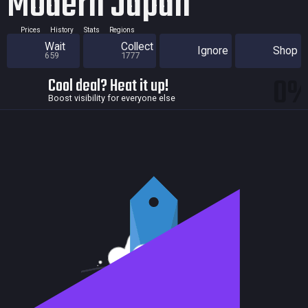
Modern Japan
Prices
History
Stats
Regions
Wait
Collect
Ignore
Shop
659
1777
0
Cool deal? Heat it up!
Boost visibility for everyone else