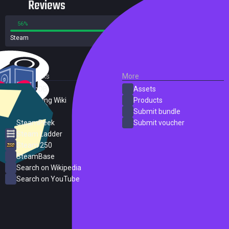
Reviews
56%
44%
Steam
204 reviews
External Links
More
SteamDB
Assets
PC Gaming Wiki
Products
ProtonDB
Submit bundle
SteamPeek
Submit voucher
Steam Ladder
Steam 250
SteamBase
Search on Wikipedia
Search on YouTube