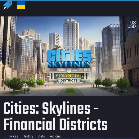
US
USD
Cities: Skylines -
Financial Districts
Prices
History
Stats
Regions