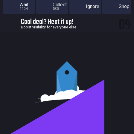
Wait
Collect
Ignore
Shop
1104
535
0
Cool deal? Heat it up!
Boost visibility for everyone else