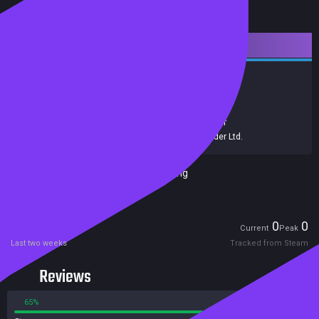
Downloadable Content
Strategy
Simulation
Achievements
Trading Cards
Release date:
13 Dec 2022
Developers:
Colossal Order Ltd.
,
Colossal Order
Publishers:
Paradox Interactive
,
Colossal Order Ltd.
Included in Steam Family Sharing
Players
0
0
Current
Peak
Last two weeks
Tracked from Steam
Reviews
65%
35%