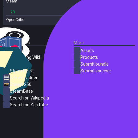
Steam
162 reviews
0%
0%
OpenCritic
1 reviews
External Links
More
SteamDB
Assets
PC Gaming Wiki
Products
ProtonDB
Submit bundle
SteamPeek
Submit voucher
Steam Ladder
Steam 250
SteamBase
Search on Wikipedia
Search on YouTube