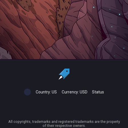
Country:
US
Currency:
USD
Status
All copyrights, trademarks and registered trademarks are the property
of their respective owners.