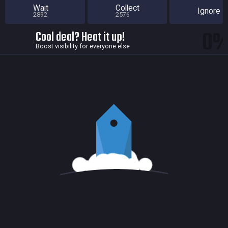
Wait
Collect
Ignore
2892
2576
0
Cool deal? Heat it up!
Boost visibility for everyone else