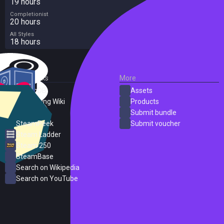
19 hours
Completionist
20 hours
All Styles
18 hours
External Links
More
SteamDB
Assets
PC Gaming Wiki
Products
ProtonDB
Submit bundle
SteamPeek
Submit voucher
Steam Ladder
Steam 250
SteamBase
Search on Wikipedia
Search on YouTube