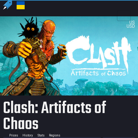
US
USD
Clash: Artifacts of
Chaos
Prices
History
Stats
Regions