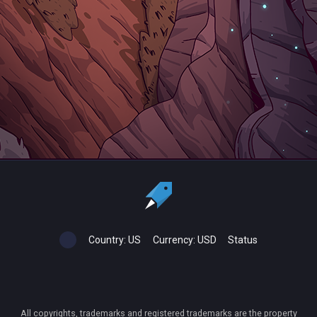
Country:
US
Currency:
USD
Status
All copyrights, trademarks and registered trademarks are the property