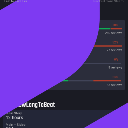
Last two weeks
Tracked from Steam
Reviews
90%
10%
Steam
1240 reviews
48%
52%
OpenCritic
27 reviews
33%
0%
Metascore
9 reviews
54%
24%
Metacritic User Score
33 reviews
HowLongToBeat
Main Story
12 hours
Main + Sides