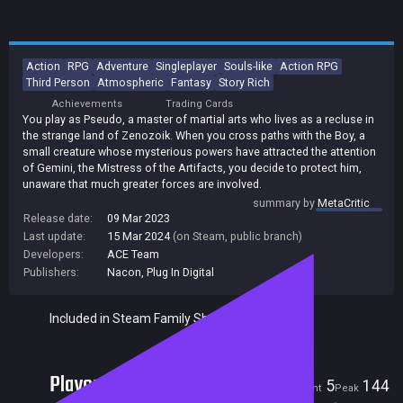
Action
RPG
Adventure
Singleplayer
Souls-like
Action RPG
Third Person
Atmospheric
Fantasy
Story Rich
Achievements
Trading Cards
You play as Pseudo, a master of martial arts who lives as a recluse in
the strange land of Zenozoik. When you cross paths with the Boy, a
small creature whose mysterious powers have attracted the attention
of Gemini, the Mistress of the Artifacts, you decide to protect him,
unaware that much greater forces are involved.
summary by
MetaCritic
Release date:
09 Mar 2023
Last update:
15 Mar 2024
(on Steam, public branch)
Developers:
ACE Team
Publishers:
Nacon
,
Plug In Digital
Included in Steam Family Sharing
Players
5
144
Current
Peak