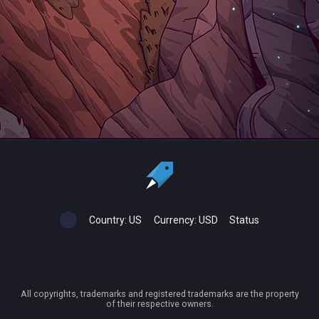
Country:
US
Currency:
USD
Status
All copyrights, trademarks and registered trademarks are the property
of their respective owners.