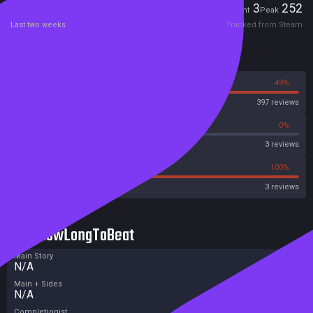
Players
3
252
Current
Peak
Last two weeks
Tracked from Steam
Reviews
51%
49%
Steam
397 reviews
0%
0%
Metascore
3 reviews
0%
100%
Metacritic User Score
3 reviews
HowLongToBeat
Main Story
N/A
Main + Sides
N/A
Completionist