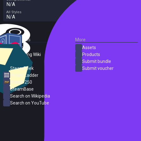
N/A
All Styles
N/A
External Links
More
SteamDB
Assets
PC Gaming Wiki
Products
ProtonDB
Submit bundle
SteamPeek
Submit voucher
Steam Ladder
Steam 250
SteamBase
Search on Wikipedia
Search on YouTube