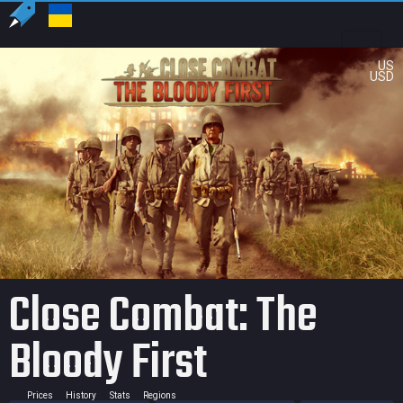
US
USD
Close Combat: The
Bloody First
Prices
History
Stats
Regions