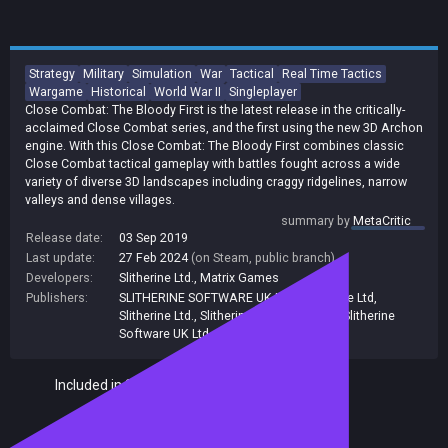
Strategy
Military
Simulation
War
Tactical
Real Time Tactics
Wargame
Historical
World War II
Singleplayer
Close Combat: The Bloody First is the latest release in the critically-
acclaimed Close Combat series, and the first using the new 3D Archon
engine. With this Close Combat: The Bloody First combines classic
Close Combat tactical gameplay with battles fought across a wide
variety of diverse 3D landscapes including craggy ridgelines, narrow
valleys and dense villages.
summary by
MetaCritic
Release date:
03 Sep 2019
Last update:
27 Feb 2024
(on Steam, public branch)
Developers:
Slitherine Ltd.
,
Matrix Games
Publishers:
SLITHERINE SOFTWARE UK LTD.
,
Slitherine Ltd
,
Slitherine Ltd.
,
Slitherine
,
Matrix Games
,
Slitherine
Software UK Ltd
Included in Steam Family Sharing