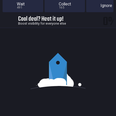
Wait
Collect
Ignore
491
165
0
Cool deal? Heat it up!
Boost visibility for everyone else