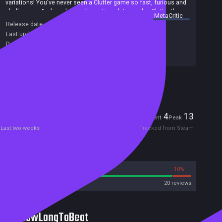
variations! You've never seen a Clutter game so fast, furious and
challenging. And as always, the options let you play Clutter the
summary by
MetaCritic
way you want replay your favorites again and again!
Release date:
15 Oct 2020
Last update:
16 Sep 2020
(on Steam, public branch)
Developers:
Puzzles by Joe
Publishers:
Grey Alien Games
Included in Steam Family Sharing
Players
4
13
Current
Peak
Last two weeks
Tracked from Steam
Reviews
90%
10%
Steam
20 reviews
HowLongToBeat