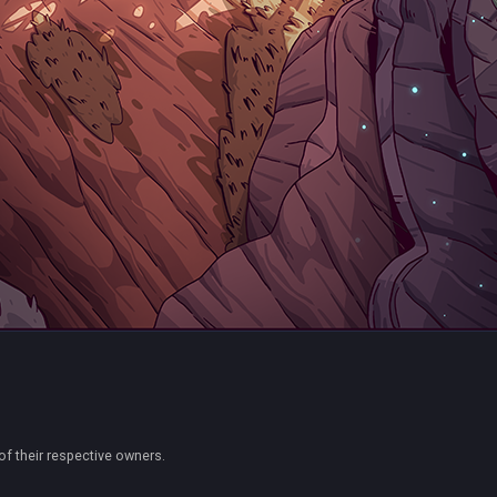
of their respective owners.