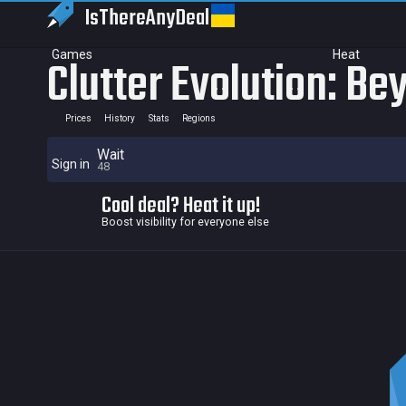
IsThereAny
Deal
Games
Heat
Clutter Evolution: B
Prices
History
Stats
Regions
Wait
Sign in
48
Cool deal? Heat it up!
Boost visibility for everyone else