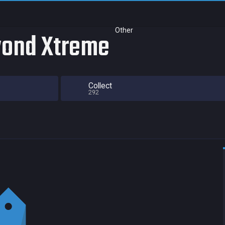
Other
eyond Xtreme
Collect
292