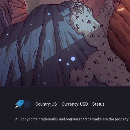
Country:
US
Currency:
USD
Status
All copyrights, trademarks and registered trademarks are the property 