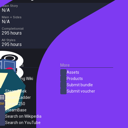
Main Story
N/A
Main + Sides
N/A
Completionist
295 hours
All Styles
295 hours
External Links
More
SteamDB
Assets
PC Gaming Wiki
Products
ProtonDB
Submit bundle
SteamPeek
Submit voucher
Steam Ladder
Steam 250
SteamBase
Search on Wikipedia
Search on YouTube