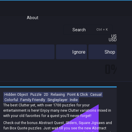
About
Search
Ctrl + K
US
USD
Ignore
Shop
0%
Hidden Object
Puzzle
2D
Relaxing
Point & Click
Casual
Colorful
Family Friendly
Singleplayer
Indie
The best Clutter yet, with over 1700 puzzles for your
entertainment is here! Enjoy many new Clutter variations mixed in
with your old favorites for a quest you'll never forget!
Check out the bonus Abstract Quest, Sliders, Square Jigsaws and
fun Box Quote puzzles. Just wait till you see the new Abstract