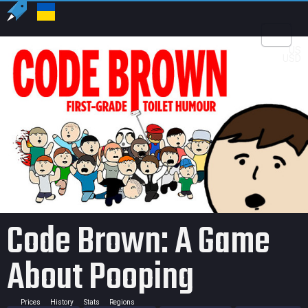
US
USD
Code Brown: A Game
About Pooping
Prices
History
Stats
Regions