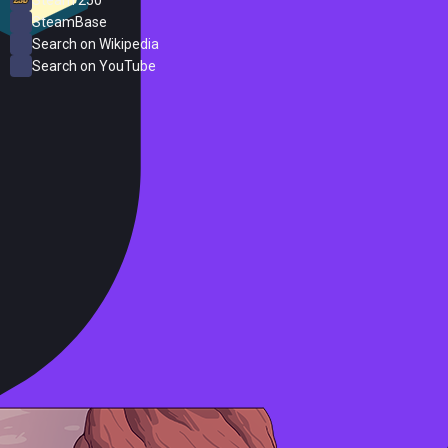
SteamBase
Search on Wikipedia
Search on YouTube