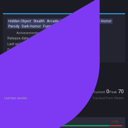
Hidden Object
Stealth
Arcade
2D
Cute
Psychological Horror
Parody
Dark Humor
Funny
Dark Comedy
Achievements
Release date:
09 Nov 2018
Last update:
14 Mar 2025
(on Steam, public branch)
Developers:
CreaTeam
Publishers:
CreaTeam
Included in Steam Family Sharing
Players
0
70
Current
Peak
Last two weeks
Tracked from Steam
Reviews
89%
11%