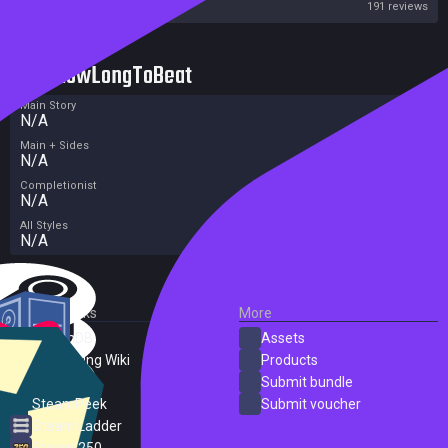
Steam
191 reviews
HowLongToBeat
Main Story
N/A
Main + Sides
N/A
Completionist
N/A
All Styles
N/A
External Links
More
SteamDB
Assets
PC Gaming Wiki
Products
ProtonDB
Submit bundle
SteamPeek
Submit voucher
Steam Ladder
Steam 250