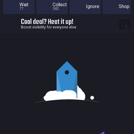
Wait
Collect
Ignore
Shop
77
382
0
Cool deal? Heat it up!
Boost visibility for everyone else