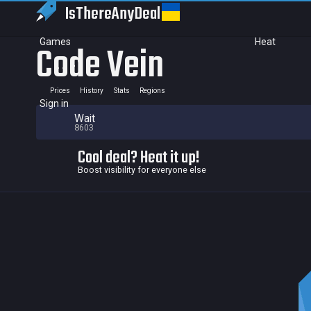
IsThereAny
Deal
Games
Heat
Code Vein
Prices
History
Stats
Regions
Sign in
Wait
8603
Cool deal? Heat it up!
Boost visibility for everyone else