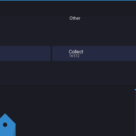
Other
Collect
16512