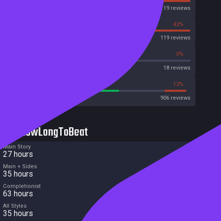
Steam
46119 reviews
58%
42%
OpenCritic
119 reviews
50%
0%
Metascore
18 reviews
62%
12%
Metacritic User Score
906 reviews
HowLongToBeat
Main Story
27 hours
Main + Sides
35 hours
Completionist
63 hours
All Styles
35 hours