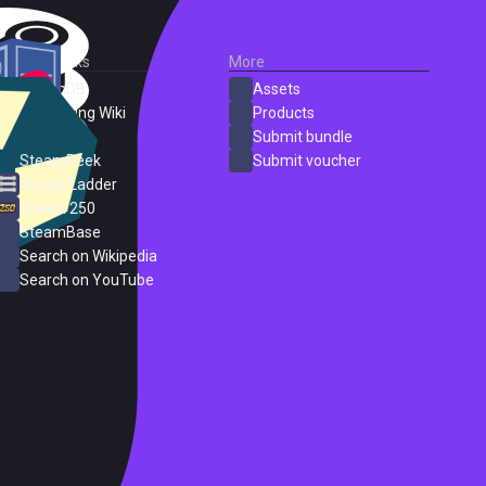
External Links
More
SteamDB
Assets
PC Gaming Wiki
Products
ProtonDB
Submit bundle
SteamPeek
Submit voucher
Steam Ladder
Steam 250
SteamBase
Search on Wikipedia
Search on YouTube