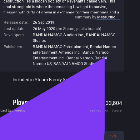
destruction lies a hidden society of Revenants called Vein. This
final stronghold is where the remaining few fight to survive,
blessed with Gifts of power in exchange for their memories and a
summary by
MetaCritic
thirst for blood. Give into the bloodlust fully and risk becoming
Release date:
26 Sep 2019
one of the Lost, fiendish ghouls devoid of any remaining
Last update:
26 May 2020
(on Steam, public branch)
humanity. Wandering aimlessly in search of blood, the Lost will
stop at nothing to satisfy their hunger. Team up and embark on a
Developers:
BANDAI NAMCO Studios Inc.
,
BANDAI NAMCO
journey to the ends of hell to unlock your past and escape your
Studios
living nightmare in Code Vein.
Publishers:
BANDAI NAMCO Entertainment
,
Bandai Namco
Entertainment America Inc.
,
Bandai Namco
Entertainment Inc.
,
Bandai Namco
,
Bandai
Namco US
,
BANDAI NAMCO Studios Inc.
Included in Steam Family Sharing
Players
307
33,804
Current
Peak
Last two weeks
Tracked from Steam
Reviews
83%
17%