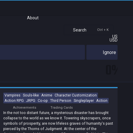
About
Search
Ctrl + K
US
USD
Ignore
0%
Vampires
Souls-like
Anime
Character Customization
Action RPG
JRPG
Co-op
Third Person
Singleplayer
Action
Achievements
Trading Cards
In the not too distant future, a mysterious disaster has brought
collapse to the world as we know it. Towering skyscrapers, once
symbols of prosperity, are now lifeless graves of humanity's past
pierced by the Thorns of Judgment. At the center of the