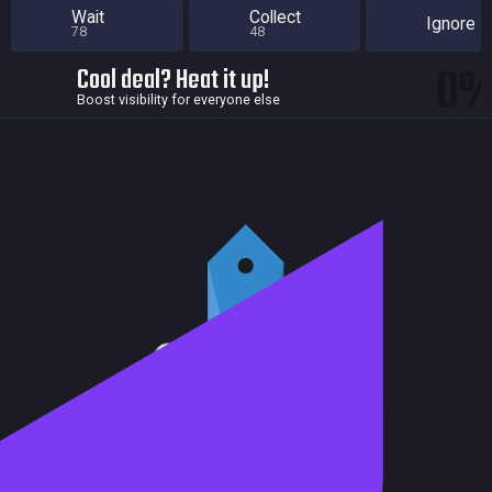
Wait
Collect
Ignore
78
48
0
Cool deal? Heat it up!
Boost visibility for everyone else