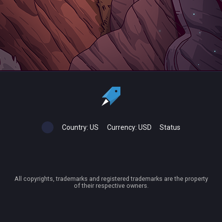
Country:
US
Currency:
USD
Status
All copyrights, trademarks and registered trademarks are the property
of their respective owners.