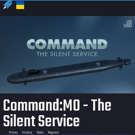
US
USD
Command:MO - The
Silent Service
Prices
History
Stats
Regions