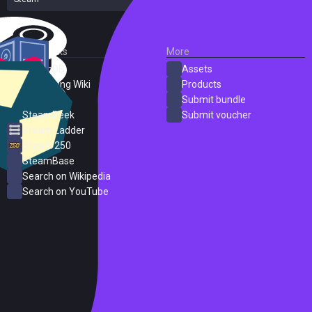
External Links
More
SteamDB
Assets
PC Gaming Wiki
Products
ProtonDB
Submit bundle
SteamPeek
Submit voucher
Steam Ladder
Steam 250
SteamBase
Search on Wikipedia
Search on YouTube