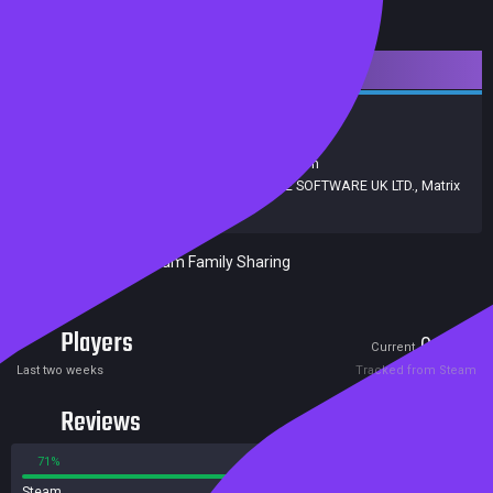
Downloadable Content
Strategy
Simulation
Release date:
14 Nov 2019
Developers:
Command Development Team
Publishers:
Slitherine Ltd.
,
SLITHERINE SOFTWARE UK LTD.
,
Matrix
Games
Included in Steam Family Sharing
Players
0
0
Current
Peak
Last two weeks
Tracked from Steam
Reviews
71%
29%
Steam
7 reviews