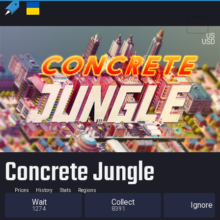
US
USD
Concrete Jungle
Prices
History
Stats
Regions
Wait
Collect
Ignore
1274
8391