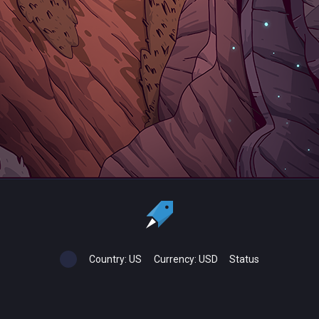
Country:
US
Currency:
USD
Status