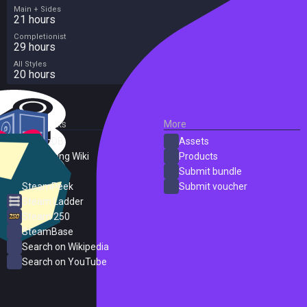
Main + Sides
21 hours
Completionist
29 hours
All Styles
20 hours
External Links
More
SteamDB
Assets
PC Gaming Wiki
Products
ProtonDB
Submit bundle
SteamPeek
Submit voucher
Steam Ladder
Steam 250
SteamBase
Search on Wikipedia
Search on YouTube