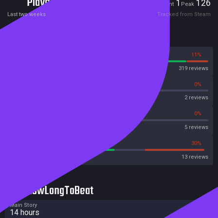
Players
1
126
Current
Peak
Last two weeks
Tracked from Steam
Reviews
89%
11%
Steam
319 reviews
0%
0%
OpenCritic
2 reviews
40%
0%
Metascore
5 reviews
53%
30%
Metacritic User Score
13 reviews
HowLongToBeat
Main Story
14 hours