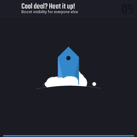
0
Cool deal? Heat it up!
Boost visibility for everyone else