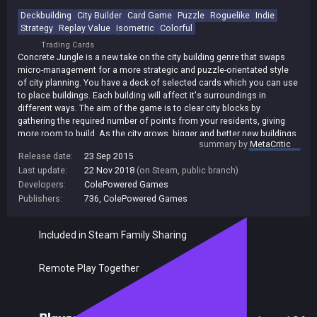
Deckbuilding
City Builder
Card Game
Puzzle
Roguelike
Indie
Strategy
Replay Value
Isometric
Colorful
Trading Cards
Concrete Jungle is a new take on the city building genre that swaps
micro-management for a more strategic and puzzle-orientated style
of city planning. You have a deck of selected cards which you can use
to place buildings. Each building will affect it's surroundings in
different ways. The aim of the game is to clear city blocks by
gathering the required number of points from your residents, giving
more room to build. As the city grows, bigger and better new buildings
summary by
MetaCritic
can be added to your deck! As you get opportunities to hone and
Release date:
23 Sep 2015
refine your deck, residents will demand more from you. You'll find
Last update:
22 Nov 2018
(on Steam, public branch)
yourself inadvertently creating zoning puzzles- playing against your
own past planning decisions. Alternatively engage in competitive city
Developers:
ColePowered Games
planning against challenging AI or local players. Take it in turns to
Publishers:
736
,
ColePowered Games
place buildings in the same city and battle over the affection of your
citizens!
Included in Steam Family Sharing
Remote Play Together