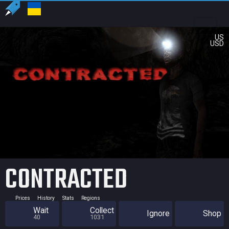
US
USD
CONTRACTED
Prices
History
Stats
Regions
Wait
Collect
Ignore
Shop
40
1031