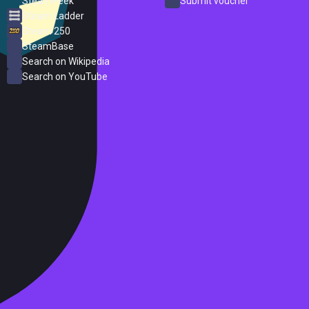
SteamPeek
Submit voucher
Steam Ladder
Steam 250
SteamBase
Search on Wikipedia
Search on YouTube