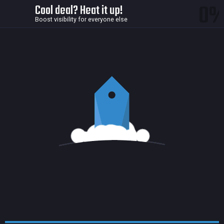
0
Cool deal? Heat it up!
Boost visibility for everyone else