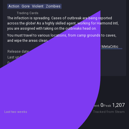
Action
Gore
Violent
Zombies
Trading Cards
The infection is spreading. Cases of outbreak are being reported
across the globe! As a highly skilled agent, working for Harmond Intl,
you are assigned with taking on the outbreaks head on.
You must travel to various locations, from camp grounds to caves,
and wipe the areas clean.
summary by
MetaCritic
Release date:
11 Mar 2017
Last update:
24 Mar 2017
(on Steam, public branch)
Developers:
Hardy Games
Publishers:
Hardy Games
Included in Steam Family Sharing
Players
0
1,207
Current
Peak
Last two weeks
Tracked from Steam
Reviews