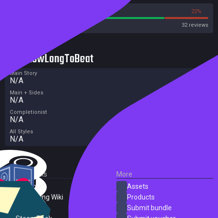
78%
22%
Steam
32 reviews
HowLongToBeat
Main Story
N/A
Main + Sides
N/A
Completionist
N/A
All Styles
N/A
External Links
More
SteamDB
Assets
PC Gaming Wiki
Products
ProtonDB
Submit bundle