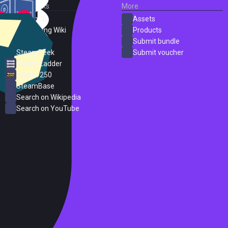
External Links
More
SteamDB
Assets
PC Gaming Wiki
Products
ProtonDB
Submit bundle
SteamPeek
Submit voucher
Steam Ladder
Steam 250
SteamBase
Search on Wikipedia
Search on YouTube