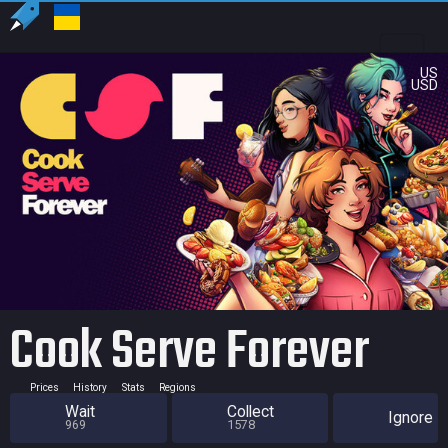
US
USD
Cook Serve Forever
Prices
History
Stats
Regions
Wait
Collect
Ignore
969
1578