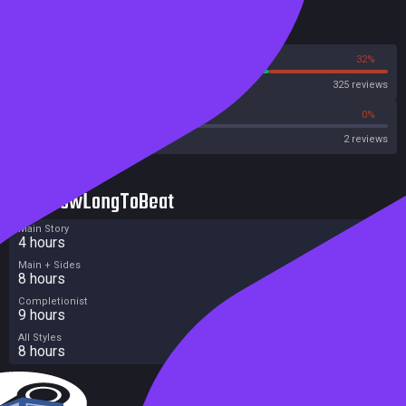
Reviews
68%
32%
Steam
325 reviews
0%
0%
OpenCritic
2 reviews
HowLongToBeat
Main Story
4 hours
Main + Sides
8 hours
Completionist
9 hours
All Styles
8 hours