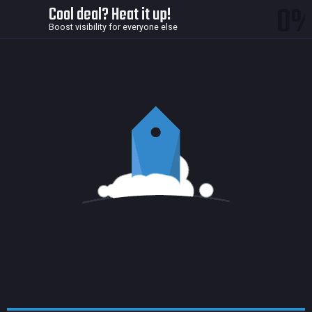
0
Cool deal? Heat it up!
Boost visibility for everyone else