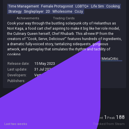
Time Management
Female Protagonist
LGBTQ+
Life Sim
Cooking
Strategy
Singleplayer
2D
Wholesome
Cozy
Achievements
Trading Cards
Cook your way through the bustling solarpunk city of Helianthus as
Nori Kaga, a food cart chef aspiring to make it big like her role model,
the Culinary Queen herself, Chef Rhubarb. This all-new IP from the
creators of "Cook, Serve, Delicious!" features hundreds of ingredients,
a dramatic fully-voiced story, tantalizing sidequests, gorgeous
artwork, and gameplay that simulates the rhythm and tactility of
cooking.
summary by
MetaCritic
Release date:
15 May 2023
Last update:
31 Jul 2025
(on Steam, public branch)
Developers:
Vertigo Gaming Inc.
Publishers:
Vertigo Gaming Inc.
,
Vertigo Gaming
Included in Steam Family Sharing
Players
1
188
Current
Peak
Last two weeks
Tracked from Steam