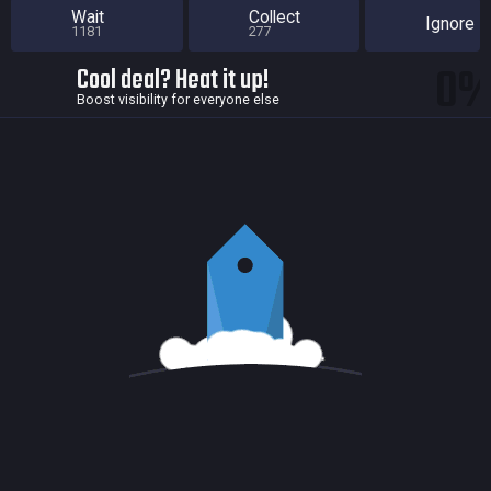
Wait
Collect
Ignore
1181
277
0
Cool deal? Heat it up!
Boost visibility for everyone else