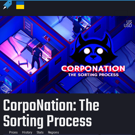
US
USD
CorpoNation: The
Sorting Process
Prices
History
Stats
Regions