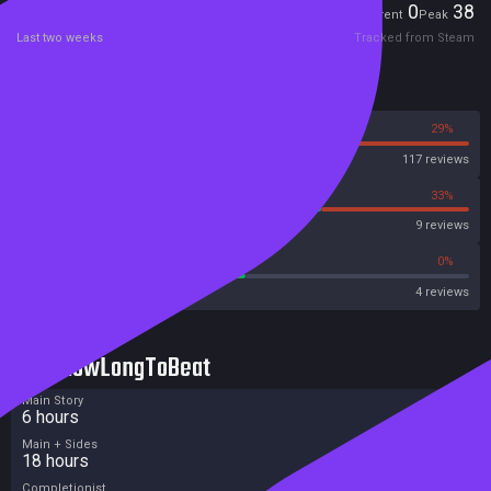
Players
0
38
Current
Peak
Last two weeks
Tracked from Steam
Reviews
71%
29%
Steam
117 reviews
67%
33%
OpenCritic
9 reviews
50%
0%
Metascore
4 reviews
HowLongToBeat
Main Story
6 hours
Main + Sides
18 hours
Completionist