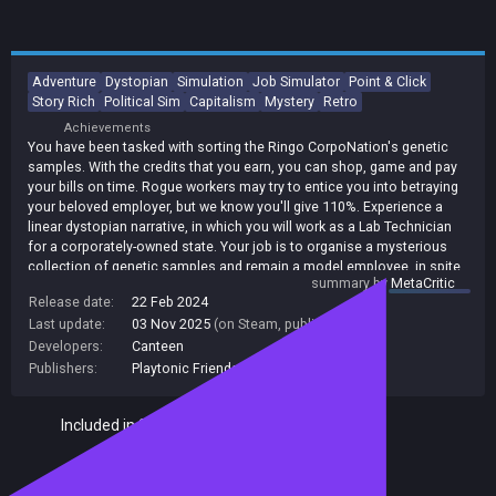
Adventure
Dystopian
Simulation
Job Simulator
Point & Click
Story Rich
Political Sim
Capitalism
Mystery
Retro
Achievements
You have been tasked with sorting the Ringo CorpoNation's genetic
samples. With the credits that you earn, you can shop, game and pay
your bills on time. Rogue workers may try to entice you into betraying
your beloved employer, but we know you'll give 110%. Experience a
linear dystopian narrative, in which you will work as a Lab Technician
for a corporately-owned state. Your job is to organise a mysterious
collection of genetic samples and remain a model employee, in spite
summary by
MetaCritic
of the rebellious rogue workers that are trying to recruit you. The
Release date:
22 Feb 2024
glorious CorpoNation is counting on you to work diligently and put
Last update:
03 Nov 2025
(on Steam, public branch)
your money back into the economy.
Developers:
Canteen
Publishers:
Playtonic Friends
,
Playtonic Games
Included in Steam Family Sharing