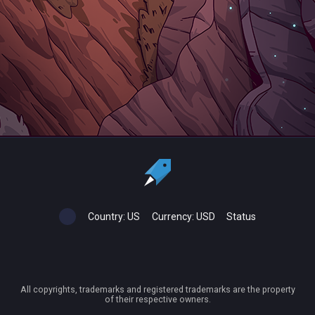
Country:
US
Currency:
USD
Status
All copyrights, trademarks and registered trademarks are the property
of their respective owners.