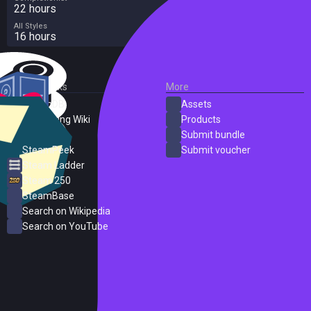
22 hours
All Styles
16 hours
External Links
More
SteamDB
Assets
PC Gaming Wiki
Products
ProtonDB
Submit bundle
SteamPeek
Submit voucher
Steam Ladder
Steam 250
SteamBase
Search on Wikipedia
Search on YouTube