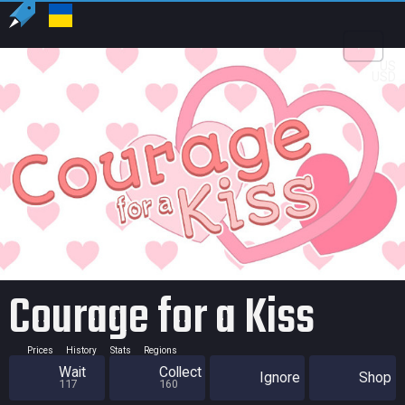
US
USD
Courage for a Kiss
Prices
History
Stats
Regions
Wait
Collect
Ignore
Shop
117
160