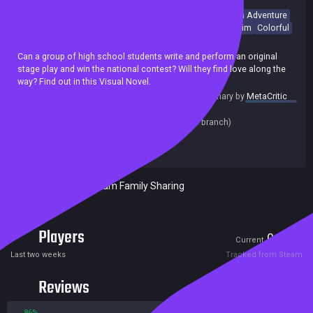
Visual Novel
Anime
Choices Matter
Choose Your Own Adventure
Multiple Endings
Story Rich
Funny
Romance
Dating Sim
Colorful
Achievements
Can a group of high school students write and perform an original
stage play and win the national contest? Will they find love along the
way? Find out in this Visual Novel.
summary by
MetaCritic
Release date:
13 Jun 2019
Last update:
22 Jul 2019
(on Steam, public branch)
Developers:
Mikołaj Spychał
Publishers:
Mikołaj Spychał
Included in Steam Family Sharing
Players
0
5
Current
Peak
Last two weeks
Tracked from Steam
Reviews
86%
14%