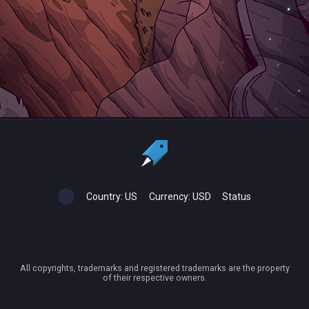
Country:
US
Currency:
USD
Status
All copyrights, trademarks and registered trademarks are the property
of their respective owners.