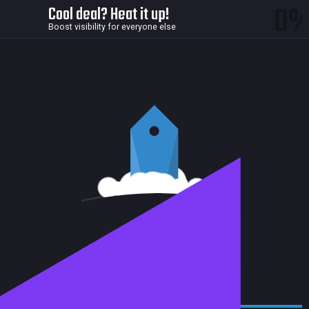
0
Cool deal? Heat it up!
Boost visibility for everyone else