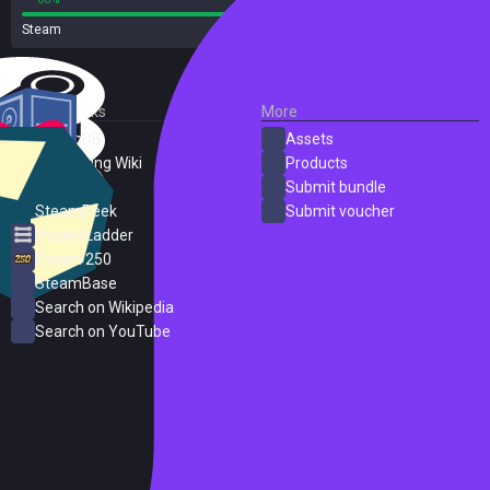
Steam
37 reviews
External Links
More
SteamDB
Assets
PC Gaming Wiki
Products
ProtonDB
Submit bundle
SteamPeek
Submit voucher
Steam Ladder
Steam 250
SteamBase
Search on Wikipedia
Search on YouTube