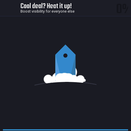
0
Cool deal? Heat it up!
Boost visibility for everyone else