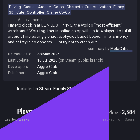
Driving
Casual
Arcade
Co-op
Character Customization
Funny
3D
Cute
Controller
Online Co-Op
Achievements
Time to clock in at DE NILE SHIPPING, the world’s “most efficient”
warehouse! Work together in online co-op with up to 4 players to fulfill
orders of increasingly chaotic, physics-based boxes. Time is money,
and safety is no concern… just try not to crash out!
summary by
MetaCritic
Release date:
28 May 2026
Last update:
16 Jul 2026
(on Steam, public branch)
Developers:
Aggro Crab
Publishers:
Aggro Crab
Included in Steam Family Sharing
Players
64
2,584
Current
Peak
Last two weeks
Tracked from Steam
Reviews