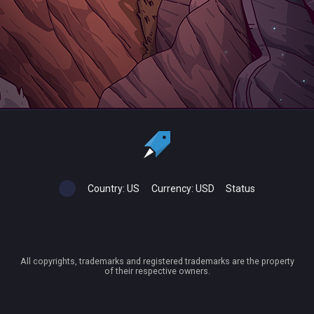
Country:
US
Currency:
USD
Status
All copyrights, trademarks and registered trademarks are the property
of their respective owners.