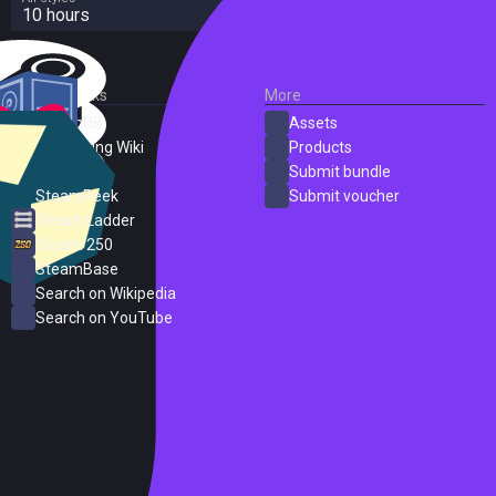
10 hours
External Links
More
SteamDB
Assets
PC Gaming Wiki
Products
ProtonDB
Submit bundle
SteamPeek
Submit voucher
Steam Ladder
Steam 250
SteamBase
Search on Wikipedia
Search on YouTube