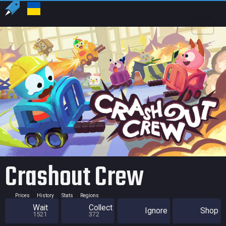
US
USD
Crashout Crew
Prices
History
Stats
Regions
Wait
Collect
Ignore
Shop
1521
372