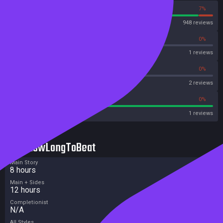
93%
7%
Steam
948 reviews
0%
0%
OpenCritic
1 reviews
50%
0%
Metascore
2 reviews
100%
0%
Metacritic User Score
1 reviews
HowLongToBeat
Main Story
8 hours
Main + Sides
12 hours
Completionist
N/A
All Styles