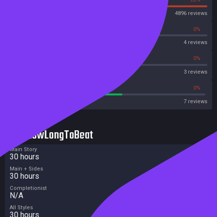
Steam
4896 reviews
0%
0%
OpenCritic
4 reviews
0%
0%
Metascore
3 reviews
57%
0%
Metacritic User Score
7 reviews
HowLongToBeat
Main Story
30 hours
Main + Sides
30 hours
Completionist
N/A
All Styles
30 hours