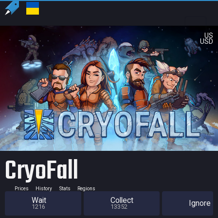
US
USD
CryoFall
Prices
History
Stats
Regions
Wait
Collect
Ignore
1216
13352