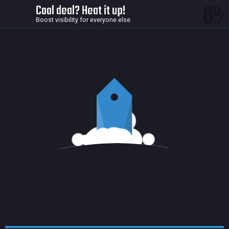
0
Cool deal? Heat it up!
Boost visibility for everyone else