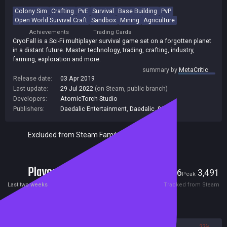
Colony Sim
Crafting
PvE
Survival
Base Building
PvP
Open World Survival Craft
Sandbox
Mining
Agriculture
Achievements
Trading Cards
CryoFall is a Sci-Fi multiplayer survival game set on a forgotten planet
in a distant future. Master technology, trading, crafting, industry,
farming, exploration and more.
summary by
MetaCritic
Release date:
03 Apr 2019
Last update:
29 Jul 2022
(on Steam, public branch)
Developers:
AtomicTorch Studio
Publishers:
Daedalic Entertainment
,
Daedalic
,
99
Excluded from Steam Family Sharing
Players
46
3,491
Current
Peak
Last two weeks
Tracked from Steam
Reviews
78%
22%