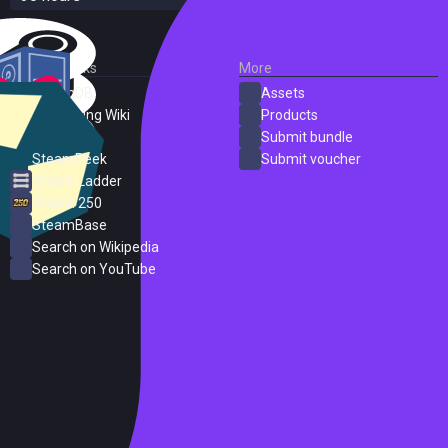
External Links
More
SteamDB
Assets
PC Gaming Wiki
Products
ProtonDB
Submit bundle
SteamPeek
Submit voucher
Steam Ladder
Steam 250
SteamBase
Search on Wikipedia
Search on YouTube