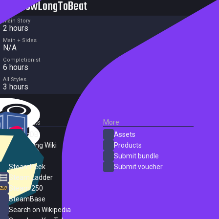
HowLongToBeat
Main Story
2 hours
Main + Sides
N/A
Completionist
6 hours
All Styles
3 hours
External Links
More
SteamDB
Assets
PC Gaming Wiki
Products
ProtonDB
Submit bundle
SteamPeek
Submit voucher
Steam Ladder
Steam 250
SteamBase
Search on Wikipedia