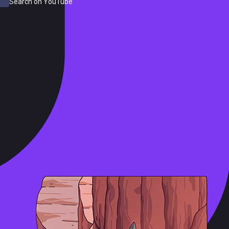
Search on YouTube