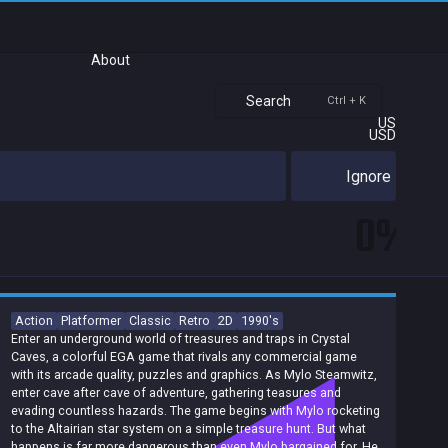
About
Search
Ctrl + K
US
USD
Ignore
0%
Action
Platformer
Classic
Retro
2D
1990's
Enter an underground world of treasures and traps in Crystal
Caves, a colorful EGA game that rivals any commercial game
with its arcade quality, puzzles and graphics. As Mylo Steamwitz,
enter cave after cave of adventure, gathering teasures and
evading countless hazards. The game begins with Mylo rocketing
to the Altairian star system on a simple treasure hunt. But what
happens is far more dangerous than even Mylo bargained for. He