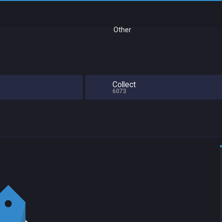
Other
Collect
6073