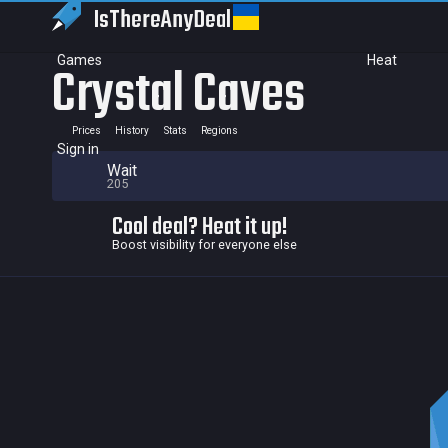
IsThereAny
Deal
Games
Heat
Crystal Caves
Prices
History
Stats
Regions
Sign in
Wait
205
Cool deal? Heat it up!
Boost visibility for everyone else