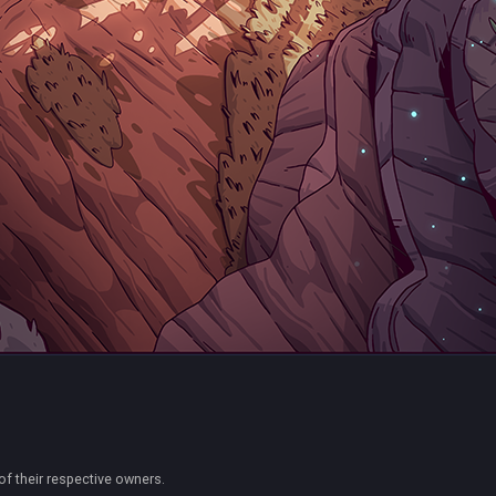
of their respective owners.