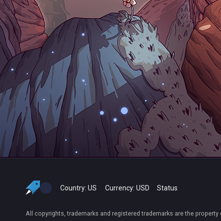
Country:
US
Currency:
USD
Status
All copyrights, trademarks and registered trademarks are the property 