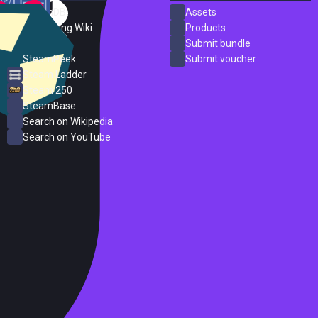
SteamDB
Assets
PC Gaming Wiki
Products
ProtonDB
Submit bundle
SteamPeek
Submit voucher
Steam Ladder
Steam 250
SteamBase
Search on Wikipedia
Search on YouTube