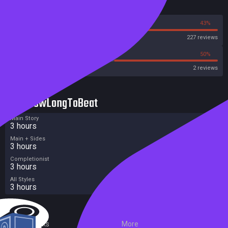
Reviews
57%
43%
Steam
227 reviews
0%
50%
Metacritic User Score
2 reviews
HowLongToBeat
Main Story
3 hours
Main + Sides
3 hours
Completionist
3 hours
All Styles
3 hours
External Links
More