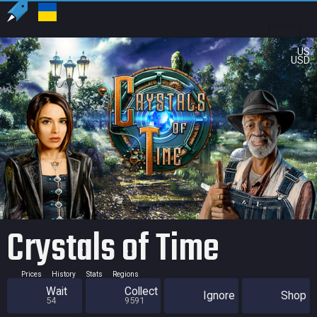
US
USD
Crystals of Time
Prices
History
Stats
Regions
Wait
Collect
Ignore
Shop
54
9591