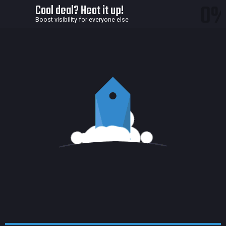
0
Cool deal? Heat it up!
Boost visibility for everyone else