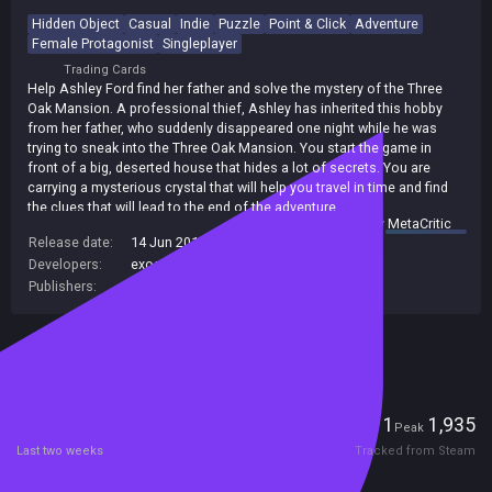
Hidden Object
Casual
Indie
Puzzle
Point & Click
Adventure
Female Protagonist
Singleplayer
Trading Cards
Help Ashley Ford find her father and solve the mystery of the Three
Oak Mansion. A professional thief, Ashley has inherited this hobby
from her father, who suddenly disappeared one night while he was
trying to sneak into the Three Oak Mansion. You start the game in
front of a big, deserted house that hides a lot of secrets. You are
carrying a mysterious crystal that will help you travel in time and find
the clues that will lead to the end of the adventure.
summary by
MetaCritic
Release date:
14 Jun 2014
Developers:
exosyphen studios
,
RVL Games
Publishers:
exosyphen studios
Included in Steam Family Sharing
Players
1
1,935
Current
Peak
Last two weeks
Tracked from Steam