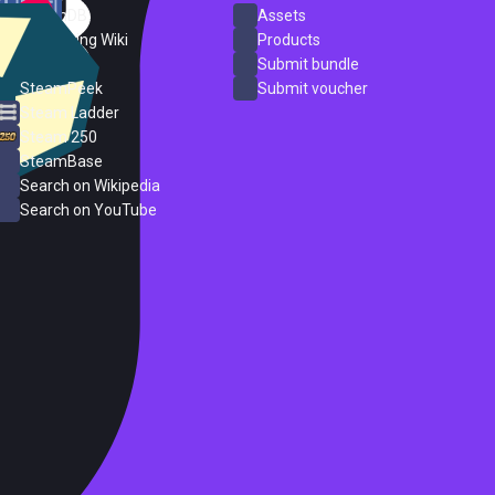
SteamDB
Assets
PC Gaming Wiki
Products
ProtonDB
Submit bundle
SteamPeek
Submit voucher
Steam Ladder
Steam 250
SteamBase
Search on Wikipedia
Search on YouTube