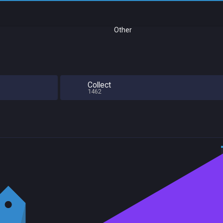
Other
Collect
1462