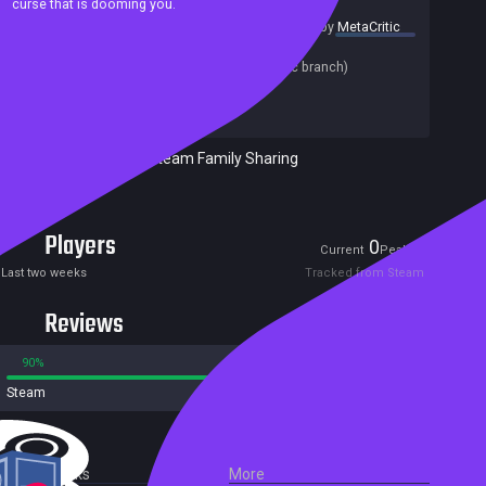
curse that is dooming you.
summary by
MetaCritic
Release date:
03 Aug 2020
Last update:
09 Jan 2024
(on Steam, public branch)
Developers:
AikonCWD
Publishers:
Vega Games
Excluded from Steam Family Sharing
Free game
Players
0
6
Current
Peak
Last two weeks
Tracked from Steam
Reviews
90%
10%
Steam
65 reviews
External Links
More