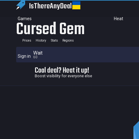
IsThereAny
Deal
Games
Heat
Cursed Gem
Prices
History
Stats
Regions
Wait
Sign in
60
Cool deal? Heat it up!
Boost visibility for everyone else