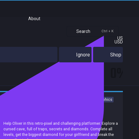
About
Search
Ctrl + K
US
USD
Ignore
Shop
0%
Platformer
Action
Adventure
Indie
Difficult
Pixel Graphics
Action-Adventure
Precision Platformer
2D Platformer
Puzzle Platformer
Achievements
Help Oliver in this retro-pixel and challenging platformer. Explore a
cursed cave, full of traps, secrets and diamonds. Complete all
levels, get the biggest diamond for your girlfriend and break the