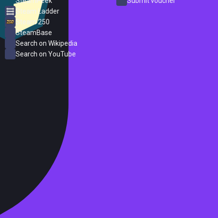
SteamPeek
Submit voucher
Steam Ladder
Steam 250
SteamBase
Search on Wikipedia
Search on YouTube