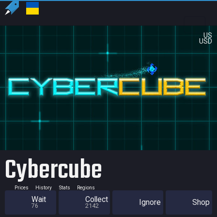
US
USD
Cybercube
Prices
History
Stats
Regions
Wait
Collect
Ignore
Shop
76
2142