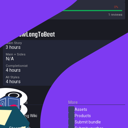
100%
0%
Metacritic User Score
1 reviews
HowLongToBeat
Main Story
3 hours
Main + Sides
N/A
Completionist
4 hours
All Styles
4 hours
External Links
More
SteamDB
Assets
PC Gaming Wiki
Products
ProtonDB
Submit bundle