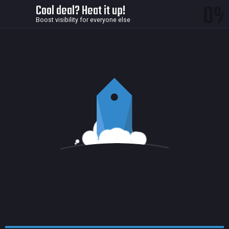
0
Cool deal? Heat it up!
Boost visibility for everyone else