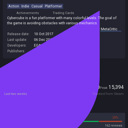
Action
Indie
Casual
Platformer
Achievements
Trading Cards
Cybercube is a fun platformer with many colorful levels. The goal of
the game is avoiding obstacles with various mechanics.
summary by
MetaCritic
Release date:
10 Oct 2017
Last update:
06 Dec 2017
(on Steam, public branch)
Developers:
EGAMER
Publishers:
SA Industry
Included in Steam Family Sharing
Players
0
15,394
Current
Peak
Last two weeks
Tracked from Steam
Reviews
80%
20%
Steam
162 reviews