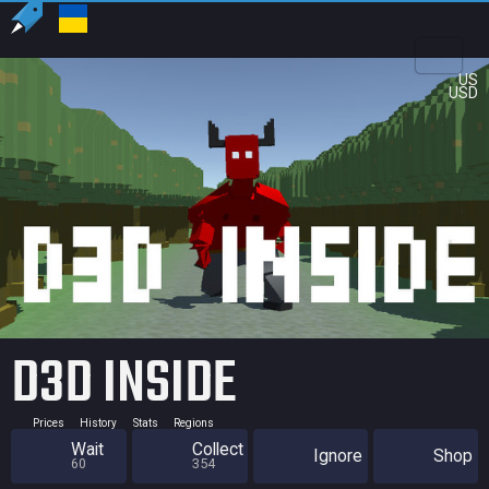
US
USD
D3D INSIDE
Prices
History
Stats
Regions
Wait
Collect
Ignore
Shop
60
354