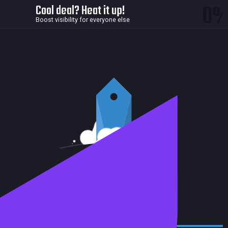
0
Cool deal? Heat it up!
Boost visibility for everyone else