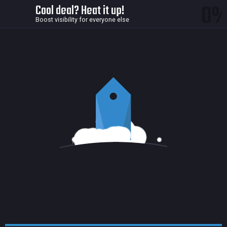
0
Cool deal? Heat it up!
Boost visibility for everyone else