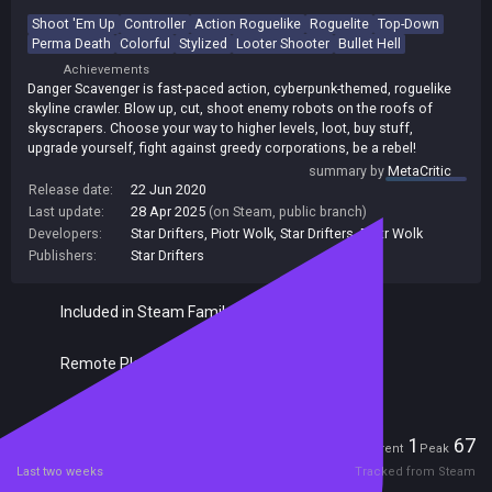
Shoot 'Em Up
Controller
Action Roguelike
Roguelite
Top-Down
Perma Death
Colorful
Stylized
Looter Shooter
Bullet Hell
Achievements
Danger Scavenger is fast-paced action, cyberpunk-themed, roguelike
skyline crawler. Blow up, cut, shoot enemy robots on the roofs of
skyscrapers. Choose your way to higher levels, loot, buy stuff,
upgrade yourself, fight against greedy corporations, be a rebel!
summary by
MetaCritic
Release date:
22 Jun 2020
Last update:
28 Apr 2025
(on Steam, public branch)
Developers:
Star Drifters, Piotr Wolk
,
Star Drifters
,
Piotr Wolk
Publishers:
Star Drifters
Included in Steam Family Sharing
Remote Play Together
Players
1
67
Current
Peak
Last two weeks
Tracked from Steam