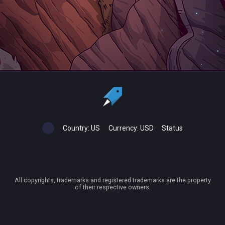
Country:
US
Currency:
USD
Status
All copyrights, trademarks and registered trademarks are the property
of their respective owners.