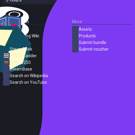
External Links
More
SteamDB
Assets
PC Gaming Wiki
Products
ProtonDB
Submit bundle
SteamPeek
Submit voucher
Steam Ladder
Steam 250
SteamBase
Search on Wikipedia
Search on YouTube