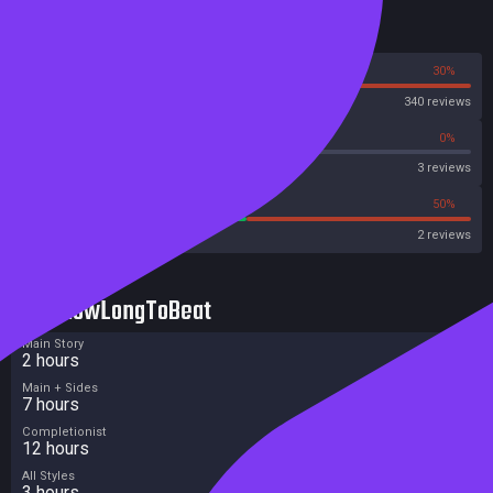
Reviews
70%
30%
Steam
340 reviews
0%
0%
Metascore
3 reviews
50%
50%
Metacritic User Score
2 reviews
HowLongToBeat
Main Story
2 hours
Main + Sides
7 hours
Completionist
12 hours
All Styles
3 hours