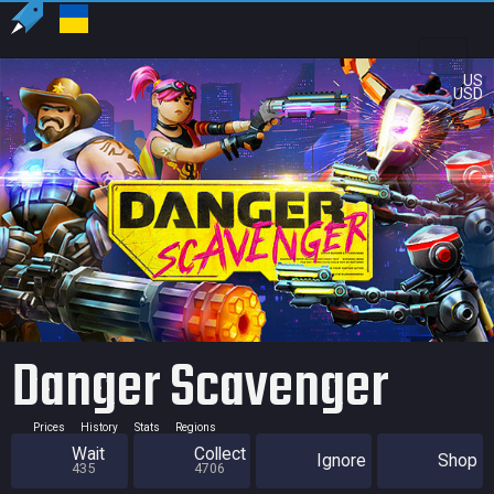
US
USD
Danger Scavenger
Prices
History
Stats
Regions
Wait
Collect
Ignore
Shop
435
4706