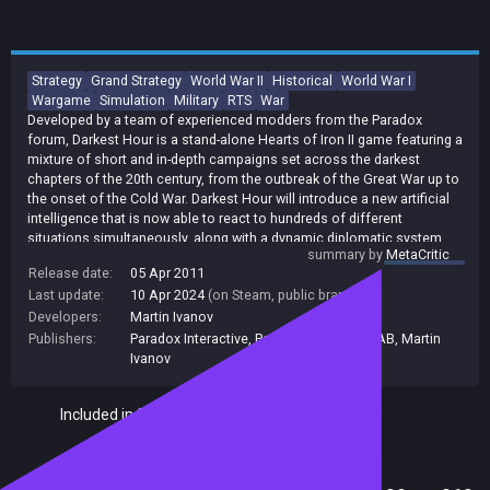
Strategy
Grand Strategy
World War II
Historical
World War I
Wargame
Simulation
Military
RTS
War
Developed by a team of experienced modders from the Paradox
forum, Darkest Hour is a stand-alone Hearts of Iron II game featuring a
mixture of short and in-depth campaigns set across the darkest
chapters of the 20th century, from the outbreak of the Great War up to
the onset of the Cold War. Darkest Hour will introduce a new artificial
intelligence that is now able to react to hundreds of different
situations simultaneously, along with a dynamic diplomatic system
summary by
MetaCritic
that will allow the player to have a real impact on the course of history.
Release date:
05 Apr 2011
Last update:
10 Apr 2024
(on Steam, public branch)
Developers:
Martin Ivanov
Publishers:
Paradox Interactive
,
Paradox Interactive AB
,
Martin
Ivanov
Included in Steam Family Sharing