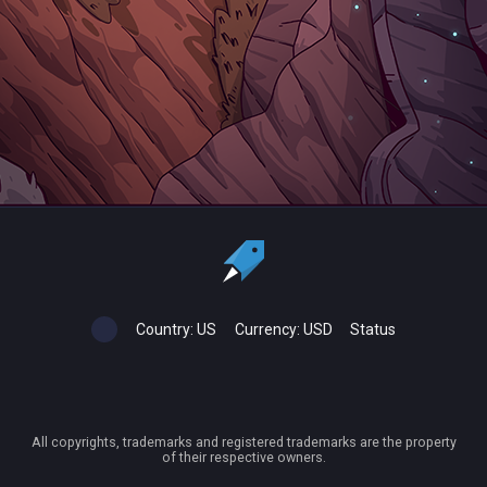
Country:
US
Currency:
USD
Status
All copyrights, trademarks and registered trademarks are the property
of their respective owners.