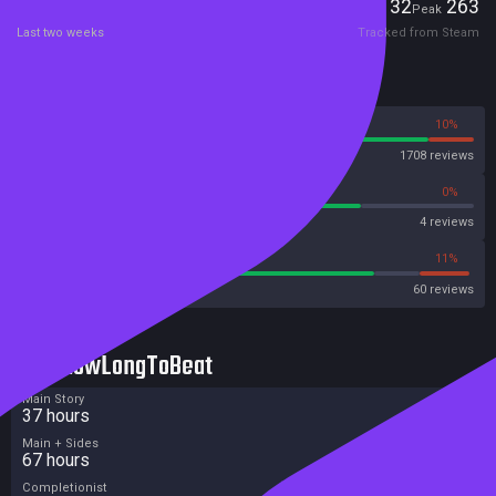
Players
132
263
Current
Peak
Last two weeks
Tracked from Steam
Reviews
90%
10%
Steam
1708 reviews
75%
0%
Metascore
4 reviews
78%
11%
Metacritic User Score
60 reviews
HowLongToBeat
Main Story
37 hours
Main + Sides
67 hours
Completionist