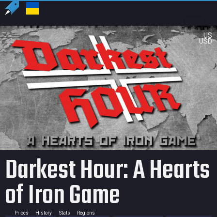
US
USD
Darkest Hour: A Hearts
of Iron Game
Prices
History
Stats
Regions