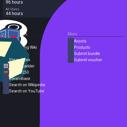
96 hours
All Styles
44 hours
External Links
More
SteamDB
Assets
PC Gaming Wiki
Products
ProtonDB
Submit bundle
SteamPeek
Submit voucher
Steam Ladder
Steam 250
SteamBase
Search on Wikipedia
Search on YouTube