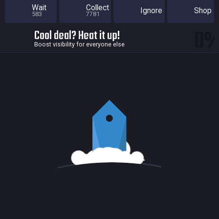
Wait
Collect
Ignore
Shop
583
7781
0
Cool deal? Heat it up!
Boost visibility for everyone else