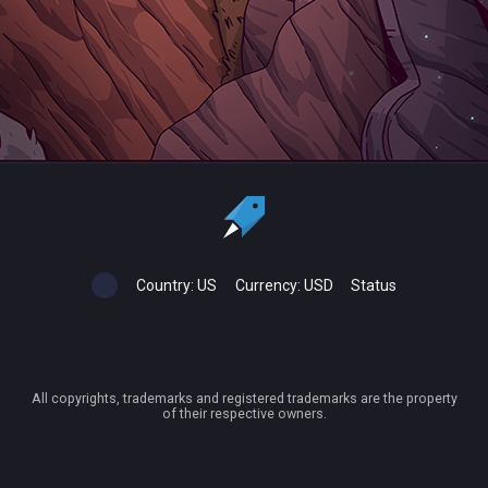
Country:
US
Currency:
USD
Status
All copyrights, trademarks and registered trademarks are the property
of their respective owners.