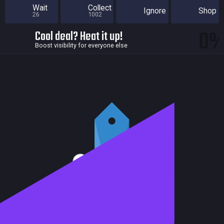
Wait
Collect
Ignore
Shop
26
1002
0
Cool deal? Heat it up!
Boost visibility for everyone else