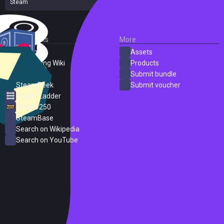
Steam
14 reviews
External Links
More
SteamDB
Assets
PC Gaming Wiki
Products
ProtonDB
Submit bundle
SteamPeek
Submit voucher
Steam Ladder
Steam 250
SteamBase
Search on Wikipedia
Search on YouTube