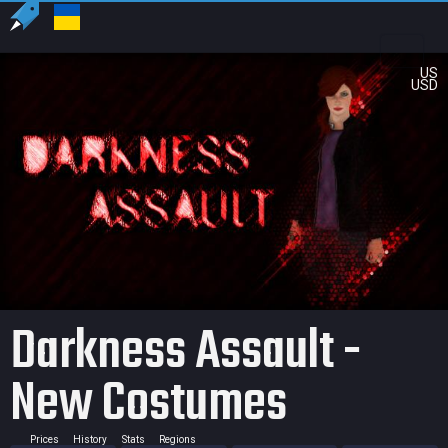
US
USD
Darkness Assault -
New Costumes
Prices
History
Stats
Regions