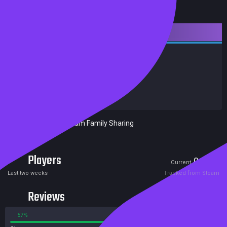
Downloadable Content
Action
Indie
Achievements
Trading Cards
Release date:
08 May 2015
Developers:
Black Lime Studio
Publishers:
Black Lime Studio
Included in Steam Family Sharing
Players
0
1
Current
Peak
Last two weeks
Tracked from Steam
Reviews
57%
43%