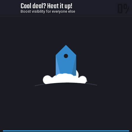
0
Cool deal? Heat it up!
Boost visibility for everyone else