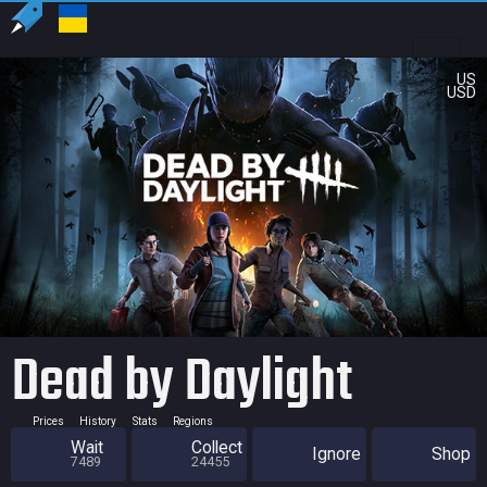
US
USD
Dead by Daylight
Prices
History
Stats
Regions
Wait
Collect
Ignore
Shop
7489
24455