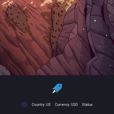
Country:
US
Currency:
USD
Status