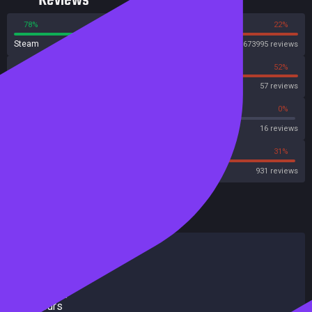
Reviews
78%
22%
Steam
673995 reviews
48%
52%
OpenCritic
57 reviews
31%
0%
Metascore
16 reviews
31%
31%
Metacritic User Score
931 reviews
HowLongToBeat
Main Story
79 hours
Main + Sides
373 hours
Completionist
800 hours