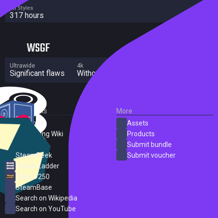
All Styles
317 hours
WSGF
Ultrawide
4k
Multi Monitor
Significant flaws
Without grade
Significant flaws
External Links
More
SteamDB
Assets
PC Gaming Wiki
Products
ProtonDB
Submit bundle
SteamPeek
Submit voucher
Steam Ladder
Steam 250
SteamBase
Search on Wikipedia
Search on YouTube