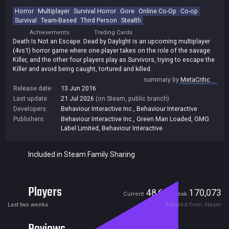
Horror
Multiplayer
Survival Horror
Gore
Online Co-Op
Co-op
Survival
Team-Based
Third Person
Stealth
Achievements
Trading Cards
Death Is Not an Escape. Dead by Daylight is an upcoming multiplayer
(4vs1) horror game where one player takes on the role of the savage
Killer, and the other four players play as Survivors, trying to escape the
Killer and avoid being caught, tortured and killed.
summary by
MetaCritic
Release date:
13 Jun 2016
Last update:
21 Jul 2026
(on Steam, public branch)
Developers:
Behaviour Interactive Inc.
,
Behaviour Interactive
Publishers:
Behaviour Interactive Inc.
,
Green Man Loaded
,
GMG
Label Limited
,
Behaviour Interactive
Included in Steam Family Sharing
Players
48,623
170,073
Current
Peak
Last two weeks
Tracked from Steam