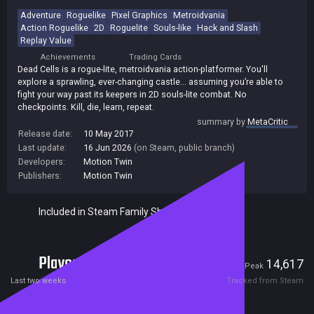
Adventure
Roguelike
Pixel Graphics
Metroidvania
Action Roguelike
2D
Roguelite
Souls-like
Hack and Slash
Replay Value
Achievements
Trading Cards
Dead Cells is a rogue-lite, metroidvania action-platformer. You'll
explore a sprawling, ever-changing castle... assuming you’re able to
fight your way past its keepers in 2D souls-lite combat. No
checkpoints. Kill, die, learn, repeat.
summary by
MetaCritic
Release date:
10 May 2017
Last update:
16 Jun 2026
(on Steam, public branch)
Developers:
Motion Twin
Publishers:
Motion Twin
Included in Steam Family Sharing
Players
2,078
14,617
Current
Peak
Last two weeks
Tracked from Steam