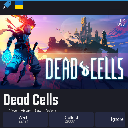
US
USD
Dead Cells
Prices
History
Stats
Regions
Wait
Collect
Ignore
22491
29337