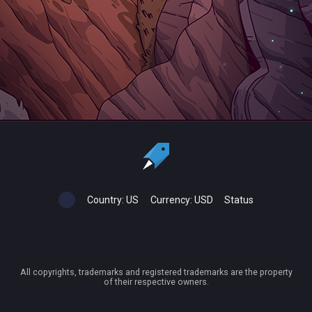
Country:
US
Currency:
USD
Status
All copyrights, trademarks and registered trademarks are the property
of their respective owners.