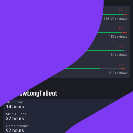
Reviews
97%
3%
Steam
155129 reviews
95%
5%
OpenCritic
152 reviews
97%
0%
Metascore
34 reviews
78%
3%
Metacritic User Score
1410 reviews
HowLongToBeat
Main Story
14 hours
Main + Sides
32 hours
Completionist
92 hours