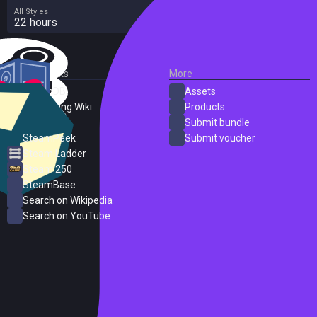
All Styles
22 hours
External Links
More
SteamDB
Assets
PC Gaming Wiki
Products
ProtonDB
Submit bundle
SteamPeek
Submit voucher
Steam Ladder
Steam 250
SteamBase
Search on Wikipedia
Search on YouTube