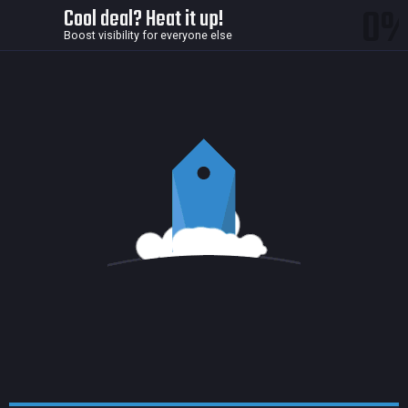
0
Cool deal? Heat it up!
Boost visibility for everyone else