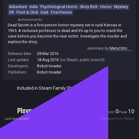
Adventure
Indie
Psychological Horror
Story Rich
Horror
Mystery
VR
Point & Click
Dark
First-Person
Achievements
Dead Secret is a first-person horror mystery set in rural Kansas in
1965. A reclusive professor is dead and it’s up to you to crack the
case before you become the next victim. Investigate the murder and
explore the story.
summary by
MetaCritic
Release date:
28 Mar 2016
Last update:
18 Aug 2016
(on Steam, public branch)
Developers:
Robot Invader
Publishers:
Robot Invader
Included in Steam Family Sharing
Players
0
10
Current
Peak
Last two weeks
Tracked from Steam
Reviews