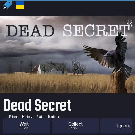
US
USD
Dead Secret
Prices
History
Stats
Regions
Wait
Collect
Ignore
2125
2686