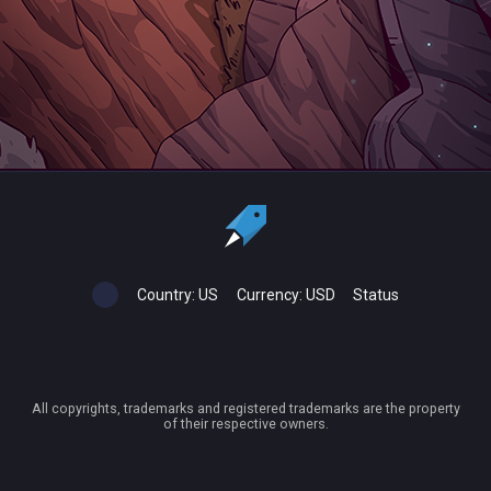
Country:
US
Currency:
USD
Status
All copyrights, trademarks and registered trademarks are the property
of their respective owners.