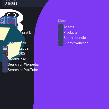
3 hours
External Links
More
SteamDB
Assets
PC Gaming Wiki
Products
ProtonDB
Submit bundle
SteamPeek
Submit voucher
Steam Ladder
Steam 250
SteamBase
Search on Wikipedia
Search on YouTube