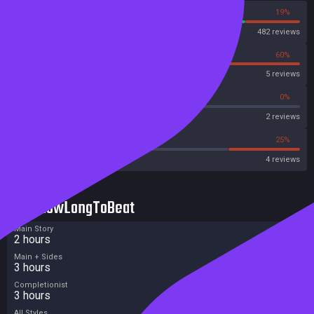
81%
19%
Steam
482 reviews
40%
60%
OpenCritic
5 reviews
50%
0%
Metascore
2 reviews
25%
25%
Metacritic User Score
4 reviews
HowLongToBeat
Main Story
2 hours
Main + Sides
3 hours
Completionist
3 hours
All Styles