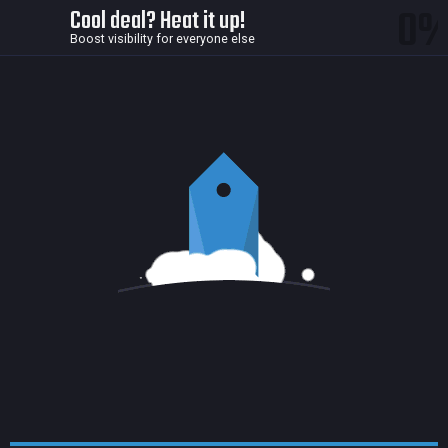
0
Cool deal? Heat it up!
Boost visibility for everyone else