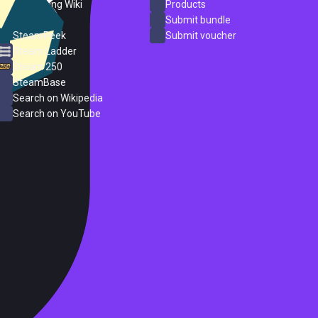
PC Gaming Wiki
Products
ProtonDB
Submit bundle
SteamPeek
Submit voucher
Steam Ladder
Steam 250
SteamBase
Search on Wikipedia
Search on YouTube