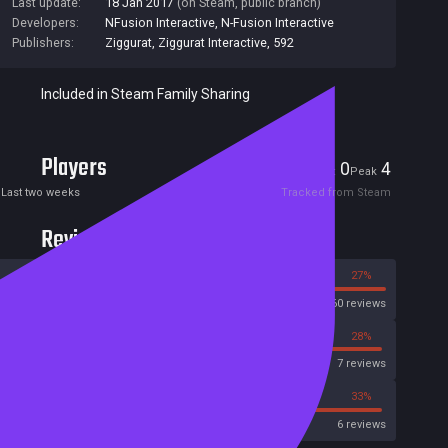
Last update:
18 Jan 2017
(on Steam, public branch)
Developers:
NFusion Interactive
,
N-Fusion Interactive
Publishers:
Ziggurat
,
Ziggurat Interactive
,
592
Included in Steam Family Sharing
Players
0
4
Current
Peak
Last two weeks
Tracked from Steam
Reviews
73%
27%
Steam
60 reviews
14%
28%
Metascore
7 reviews
16%
33%
Metacritic User Score
6 reviews