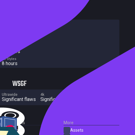
HowLongToBeat
Main Story
6 hours
Main + Sides
8 hours
Completionist
10 hours
All Styles
8 hours
WSGF
Ultrawide
4k
Multi Monitor
Significant flaws
Significant flaws
Significant flaws
External Links
More
SteamDB
Assets