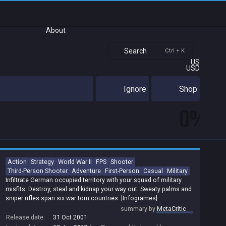
About
Search
Ctrl + K
US
USD
Ignore
Shop
0%
Action
Strategy
World War II
FPS
Shooter
Third-Person Shooter
Adventure
First-Person
Casual
Military
Infiltrate German occupied territory with your squad of military
misfits. Destroy, steal and kidnap your way out. Sweaty palms and
sniper rifles span six war torn countries. [Infogrames]
summary by
MetaCritic
Release date:
31 Oct 2001