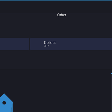
Other
Collect
337