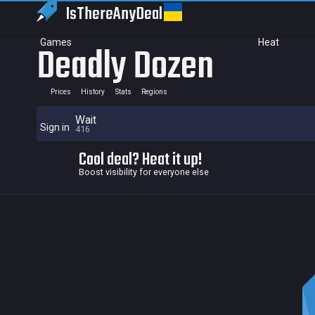
IsThereAny
Deal
Games
Heat
Deadly Dozen
Prices
History
Stats
Regions
Wait
Sign in
416
Cool deal? Heat it up!
Boost visibility for everyone else