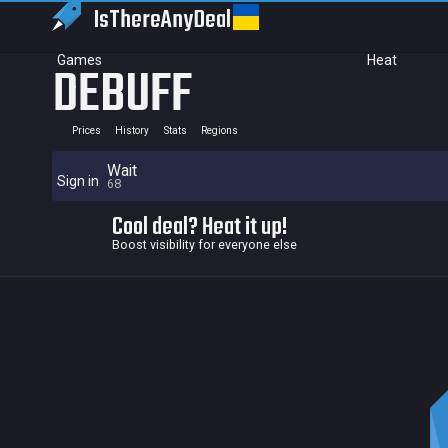
IsThereAny
Deal
Games
Heat
DEBUFF
Prices
History
Stats
Regions
Wait
Sign in
68
Cool deal? Heat it up!
Boost visibility for everyone else