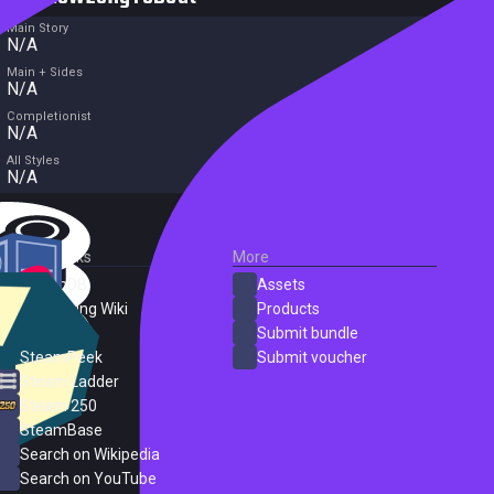
Main Story
N/A
Main + Sides
N/A
Completionist
N/A
All Styles
N/A
External Links
More
SteamDB
Assets
PC Gaming Wiki
Products
ProtonDB
Submit bundle
SteamPeek
Submit voucher
Steam Ladder
Steam 250
SteamBase
Search on Wikipedia
Search on YouTube