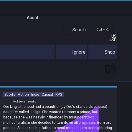
About
Search
Ctrl + K
US
USD
Ignore
Shop
0%
Sports
Action
Indie
Casual
RPG
Achievements
Orc king Littlehead had a beautiful (by Orc's standards at least)
daughter called Hellga. She wanted to marry a prince, but
because she was heavily influenced by misunderstood
multiculturalism she decided to turn down all proposals from orc
princes. She asked her father to send messengers to neighboring