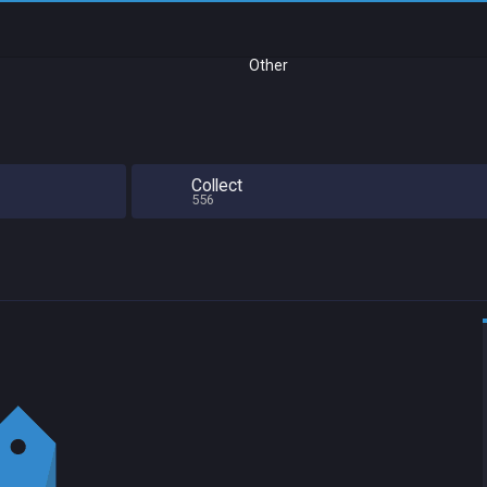
Other
Collect
556