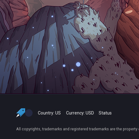
Country:
US
Currency:
USD
Status
All copyrights, trademarks and registered trademarks are the property 