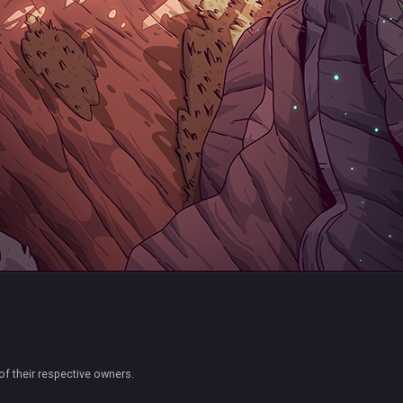
of their respective owners.