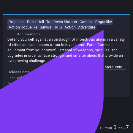
Roguelite
Bullet Hell
Top-Down Shooter
Combat
Roguelike
Action Roguelike
Survival
RPG
Action
Adventure
Achievements
Defend yourself against an onslaught of monstrous aliens in a variety
of cities and landscapes of our beloved home: Earth. Combine
equipment from your powerful arsenal of weapons, modules, and
upgrades in order to face stronger and smarter aliens that provide an
evergrowing challenge.
summary by
MetaCritic
Release date:
19 Jun 2023
Last update:
06 Dec 2023
(on Steam, public branch)
Developers:
Reija
Publishers:
indie.io
Included in Steam Family Sharing
Players
0
7
Current
Peak