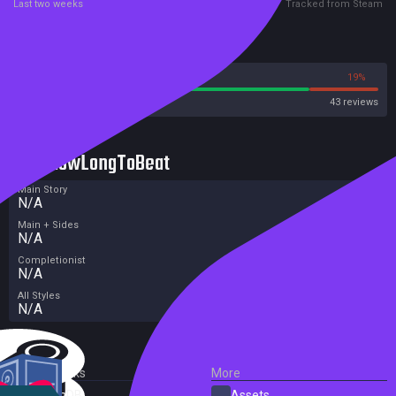
Last two weeks
Tracked from Steam
Reviews
81%
19%
Steam
43 reviews
HowLongToBeat
Main Story
N/A
Main + Sides
N/A
Completionist
N/A
All Styles
N/A
External Links
More
SteamDB
Assets