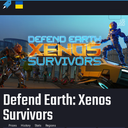
US
USD
Defend Earth: Xenos
Survivors
Prices
History
Stats
Regions