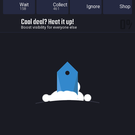
Wait
Collect
Ignore
Shop
158
461
0
Cool deal? Heat it up!
Boost visibility for everyone else