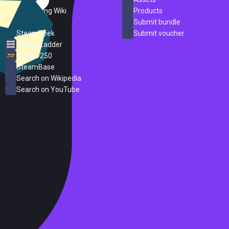
PC Gaming Wiki
Products
ProtonDB
Submit bundle
SteamPeek
Submit voucher
Steam Ladder
Steam 250
SteamBase
Search on Wikipedia
Search on YouTube