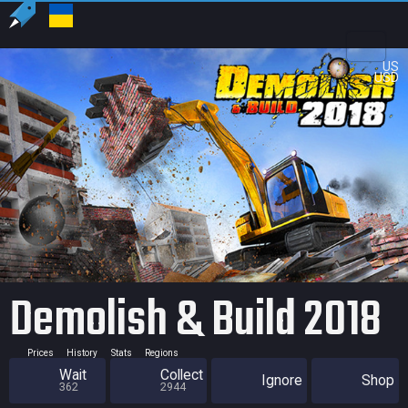
US
USD
Demolish & Build 2018
Prices
History
Stats
Regions
Wait
Collect
Ignore
Shop
362
2944