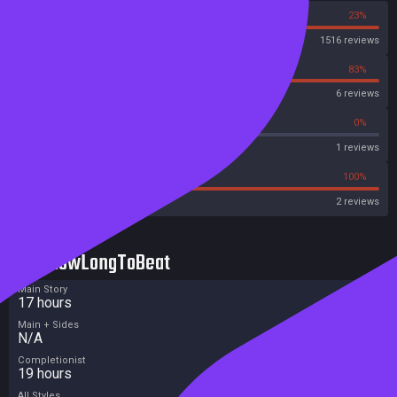
77%
23%
Steam
1516 reviews
17%
83%
OpenCritic
6 reviews
0%
0%
Metascore
1 reviews
0%
100%
Metacritic User Score
2 reviews
HowLongToBeat
Main Story
17 hours
Main + Sides
N/A
Completionist
19 hours
All Styles