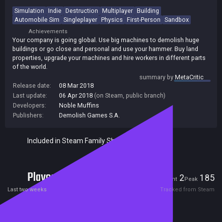
Simulation
Indie
Destruction
Multiplayer
Building
Automobile Sim
Singleplayer
Physics
First-Person
Sandbox
Achievements
Your company is going global. Use big machines to demolish huge
buildings or go close and personal and use your hammer. Buy land
properties, upgrade your machines and hire workers in different parts
of the world.
summary by
MetaCritic
Release date:
08 Mar 2018
Last update:
06 Apr 2018
(on Steam, public branch)
Developers:
Noble Muffins
Publishers:
Demolish Games S.A.
Included in Steam Family Sharing
Players
2
185
Current
Peak
Last two weeks
Tracked from Steam
Reviews