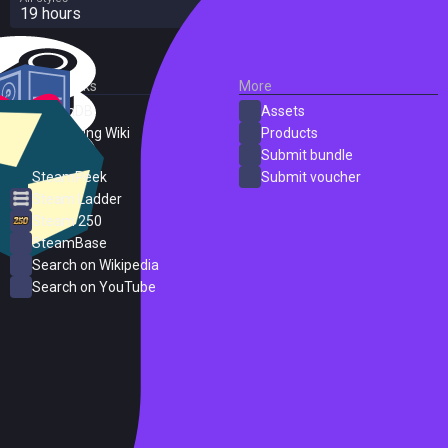
19 hours
External Links
More
SteamDB
Assets
PC Gaming Wiki
Products
ProtonDB
Submit bundle
SteamPeek
Submit voucher
Steam Ladder
Steam 250
SteamBase
Search on Wikipedia
Search on YouTube