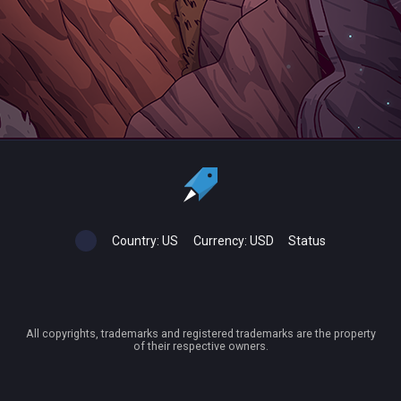
Country:
US
Currency:
USD
Status
All copyrights, trademarks and registered trademarks are the property
of their respective owners.