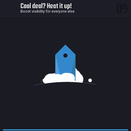
0
Cool deal? Heat it up!
Boost visibility for everyone else