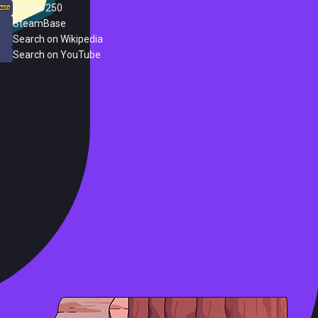
Steam 250
SteamBase
Search on Wikipedia
Search on YouTube