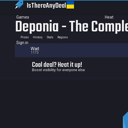
IsThereAny
Deal
Games
Heat
Deponia - The Compl
Prices
History
Stats
Regions
Sign in
Wait
1173
Cool deal? Heat it up!
Boost visibility for everyone else