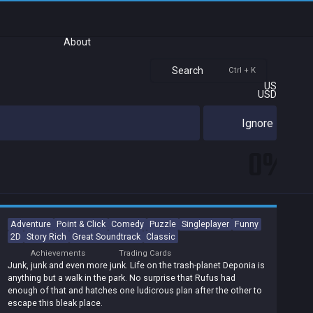
About
Search
Ctrl + K
US
USD
Ignore
0%
Adventure
Point & Click
Comedy
Puzzle
Singleplayer
Funny
2D
Story Rich
Great Soundtrack
Classic
Achievements
Trading Cards
Junk, junk and even more junk. Life on the trash-planet Deponia is
anything but a walk in the park. No surprise that Rufus had
enough of that and hatches one ludicrous plan after the other to
escape this bleak place.