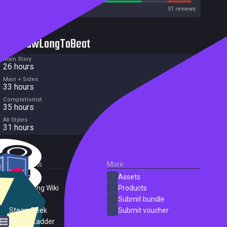
Metacritic User Score
51 reviews
HowLongToBeat
Main Story
26 hours
Main + Sides
33 hours
Completionist
35 hours
All Styles
31 hours
External Links
More
SteamDB
Assets
PC Gaming Wiki
Products
ProtonDB
Submit bundle
SteamPeek
Submit voucher
Steam Ladder