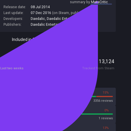
summary by
MetaCritic
Release date:
08 Jul 2014
Last update:
07 Dec 2016
(on Steam, public branch)
Developers:
Daedalic
,
Daedalic Entertainment
Publishers:
Daedalic Entertainment
,
Daedalic
,
99
Included in Steam Family Sharing
Players
18
13,124
Current
Peak
Last two weeks
Tracked from Steam
Reviews
85%
15%
Steam
3356 reviews
100%
0%
Metascore
1 reviews
72%
13%