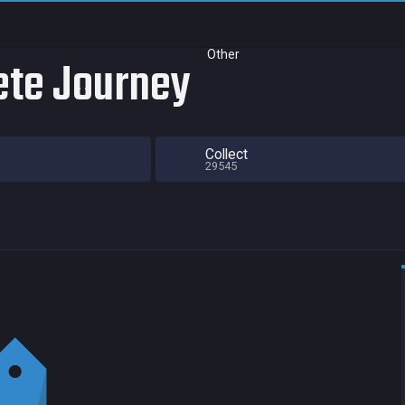
Other
ete Journey
Collect
29545