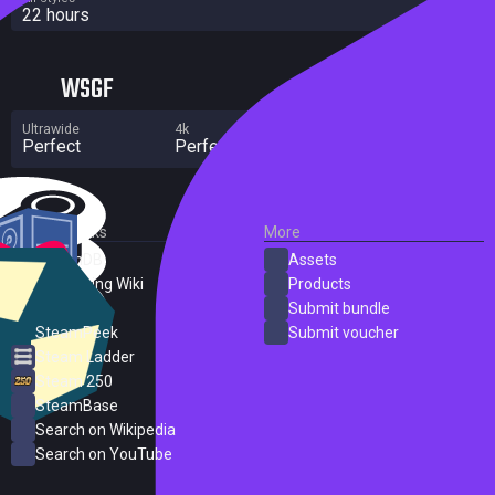
22 hours
WSGF
Ultrawide
4k
Multi Monitor
Perfect
Perfect
Perfect
External Links
More
SteamDB
Assets
PC Gaming Wiki
Products
ProtonDB
Submit bundle
SteamPeek
Submit voucher
Steam Ladder
Steam 250
SteamBase
Search on Wikipedia
Search on YouTube