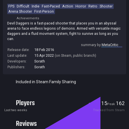
FPS
Difficult
Indie
Fast-Paced
Action
Horror
Retro
Shooter
Arena Shooter
First-Person
Achievements
Devil Daggers is a fast-paced shooter that places you in an abyssal
arena to face endless legions of demons. Armed with versatile magic
daggers and a fluid movment system, fight to survive as long as you
can.
summary by
MetaCritic
Release date:
18 Feb 2016
Last update:
15 Apr 2022
(on Steam, public branch)
Developers:
Sorath
Publishers:
Sorath
Included in Steam Family Sharing
Players
15
162
Current
Peak
Last two weeks
Tracked from Steam
Reviews