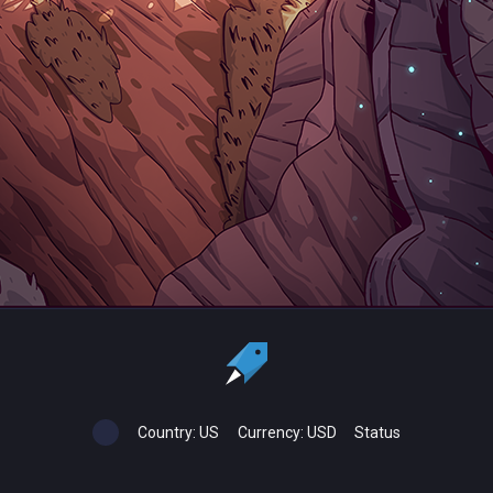
Country:
US
Currency:
USD
Status