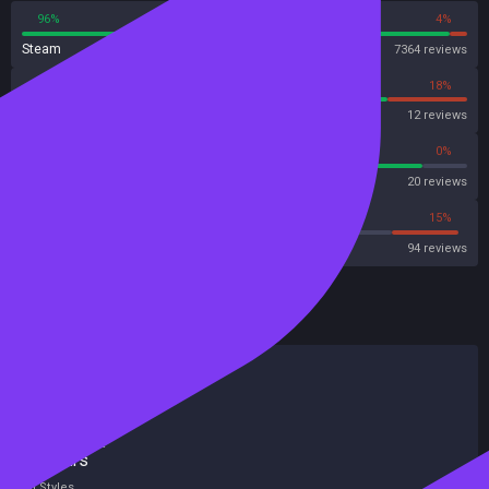
96%
4%
Steam
7364 reviews
82%
18%
OpenCritic
12 reviews
90%
0%
Metascore
20 reviews
55%
15%
Metacritic User Score
94 reviews
HowLongToBeat
Main Story
4 hours
Main + Sides
35 hours
Completionist
87 hours
All Styles