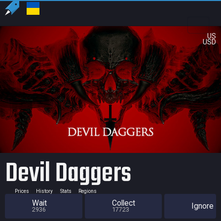
US
USD
Devil Daggers
Prices
History
Stats
Regions
Wait
Collect
Ignore
2936
17723