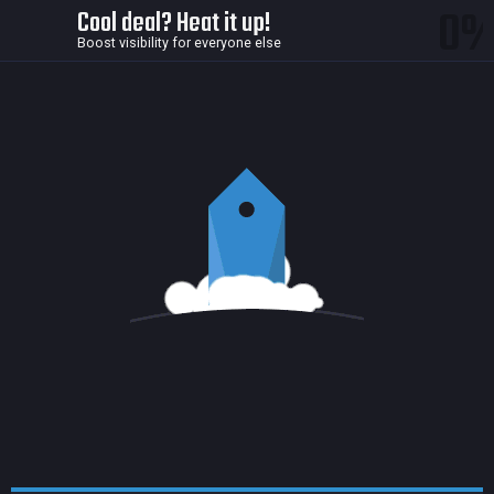
0
Cool deal? Heat it up!
Boost visibility for everyone else