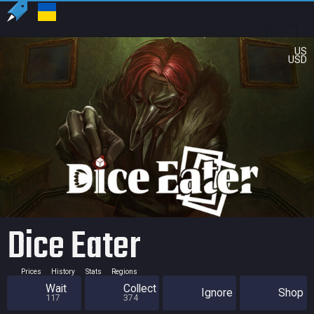
US
USD
Dice Eater
Prices
History
Stats
Regions
Wait
Collect
Ignore
Shop
117
374