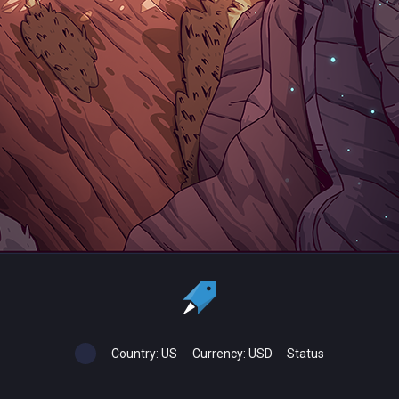
Country:
US
Currency:
USD
Status