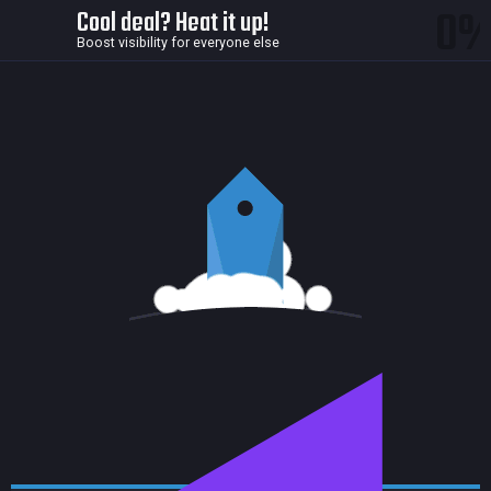
0
Cool deal? Heat it up!
Boost visibility for everyone else