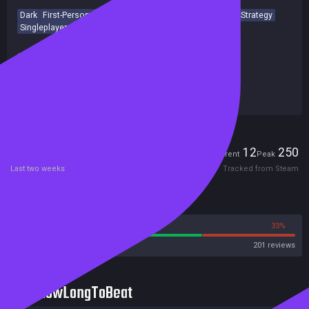
Dark
First-Person
Detective
Gambling
Psychological
Strategy
Singleplayer
Story Rich
Card Game
2D
Achievements
Release date:
30 Jun 2025
Last update:
09 Apr 2026
(on Steam, public branch)
Developers:
Team Tetrapod
Publishers:
Team Tetrapod
Players
12
250
Current
Peak
Last two weeks
Tracked from Steam
Reviews
67%
33%
Steam
201 reviews
HowLongToBeat