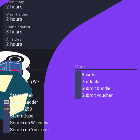
Main Story
2 hours
Main + Sides
2 hours
Completionist
3 hours
All Styles
2 hours
External Links
More
SteamDB
Assets
PC Gaming Wiki
Products
ProtonDB
Submit bundle
SteamPeek
Submit voucher
Steam Ladder
Steam 250
SteamBase
Search on Wikipedia
Search on YouTube