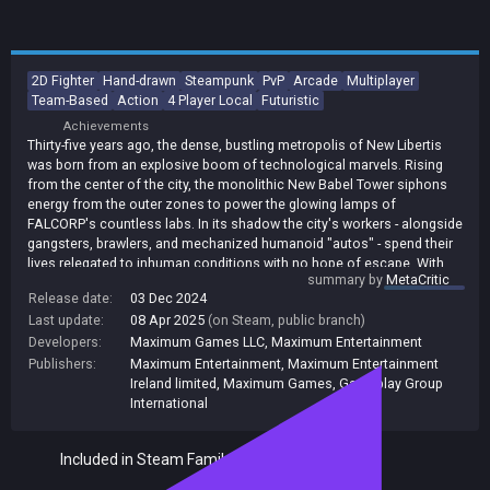
2D Fighter
Hand-drawn
Steampunk
PvP
Arcade
Multiplayer
Team-Based
Action
4 Player Local
Futuristic
Achievements
Thirty-five years ago, the dense, bustling metropolis of New Libertis
was born from an explosive boom of technological marvels. Rising
from the center of the city, the monolithic New Babel Tower siphons
energy from the outer zones to power the glowing lamps of
FALCORP's countless labs. In its shadow the city's workers - alongside
gangsters, brawlers, and mechanized humanoid "autos" - spend their
lives relegated to inhuman conditions with no hope of escape. With
summary by
MetaCritic
almost limitless resources at his disposal, Frazer now seeks to
Release date:
03 Dec 2024
secure his legacy and usher in a grand ascension for humanity's elite.
Last update:
08 Apr 2025
(on Steam, public branch)
Bold, brazen champions will rise in the fight for tomorrow - the fate of
the city is in your hands! Diesel Legacy features 2v2 battles - four
Developers:
Maximum Games LLC
,
Maximum Entertainment
players divided into two teams, on the same stage, at the same time.
Publishers:
Maximum Entertainment
,
Maximum Entertainment
This unique twist on the traditional 2D fighting game formula adds an
Ireland limited
,
Maximum Games
,
Gameplay Group
entirely new layer of strategy where cooperation will become the key
International
to success.
Included in Steam Family Sharing