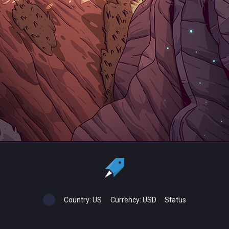
Country:
US
Currency:
USD
Status