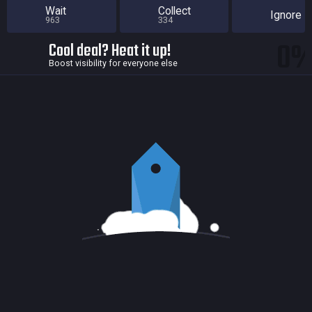
Wait
Collect
Ignore
963
334
0
Cool deal? Heat it up!
Boost visibility for everyone else