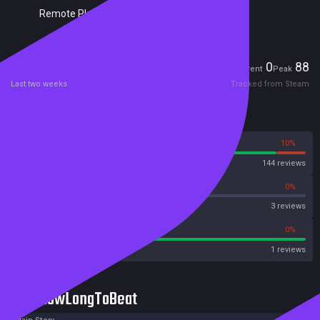
Remote Play Together
Players
0
88
Current
Peak
Last two weeks
Tracked from Steam
Reviews
90%
10%
Steam
144 reviews
0%
0%
OpenCritic
3 reviews
100%
0%
Metacritic User Score
1 reviews
HowLongToBeat