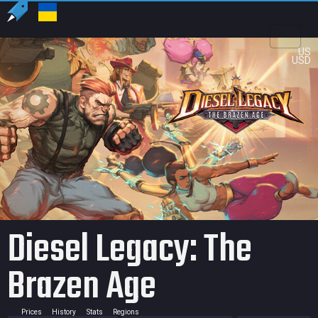
US
USD
Diesel Legacy: The
Brazen Age
Prices
History
Stats
Regions