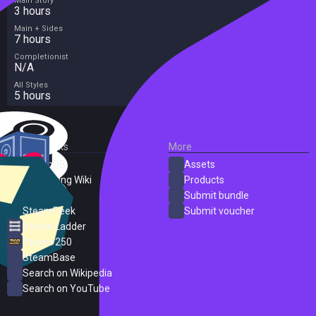
Main Story
3 hours
Main + Sides
7 hours
Completionist
N/A
All Styles
5 hours
External Links
More
SteamDB
Assets
PC Gaming Wiki
Products
ProtonDB
Submit bundle
SteamPeek
Submit voucher
Steam Ladder
Steam 250
SteamBase
Search on Wikipedia
Search on YouTube