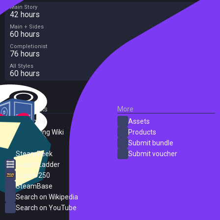
Main Story
42 hours
Main + Sides
60 hours
Completionist
76 hours
All Styles
60 hours
External Links
More
SteamDB
Assets
PC Gaming Wiki
Products
ProtonDB
Submit bundle
SteamPeek
Submit voucher
Steam Ladder
Steam 250
SteamBase
Search on Wikipedia
Search on YouTube