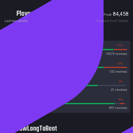
Players
1,887
84,458
Current
Peak
Last two weeks
Tracked from Steam
Reviews
89%
11%
Steam
15579 reviews
81%
19%
OpenCritic
132 reviews
76%
0%
Metascore
21 reviews
90%
4%
Metacritic User Score
897 reviews
HowLongToBeat