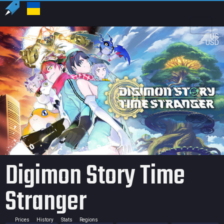
US
USD
Digimon Story Time
Stranger
Prices
History
Stats
Regions