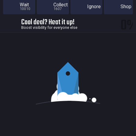
Wait
Collect
Ignore
Shop
10010
1607
0
Cool deal? Heat it up!
Boost visibility for everyone else