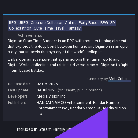
RPG
JRPG
Creature Collector
Anime
Party-Based RPG
3D
Collectathon
Cute
Time Travel
Fantasy
Achievements
Digimon Story Time Stranger is an RPG with monster-taming elements
that explores the deep bond between humans and Digimon in an epic
story that unravels the mystery of the world’s collapse.
Embark on an adventure that spans across the human world and
Digital World, collecting and raising a diverse array of Digimon to fight
in turn-based battles.
Take on a mission to uncover the mystery of the world’s collapse,
summary by
MetaCritic
where chance encounters with unique characters will shape your
Release date:
02 Oct 2025
journey across time and parallel worlds - and change fate itself.
Last update:
09 Jul 2026
(on Steam, public branch)
Developers:
Media.Vision Inc.
Publishers:
BANDAI NAMCO Entertainment
,
Bandai Namco
Entertainment Inc.
,
Bandai Namco US
,
Media.Vision
Inc.
Included in Steam Family Sharing