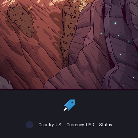
Country:
US
Currency:
USD
Status