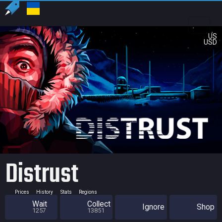
US
USD
Distrust
Prices
History
Stats
Regions
Wait
Collect
Ignore
Shop
1257
13851