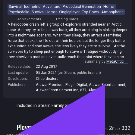
Survival
Isometric
Adventure
Procedural Generation
Horror
Psychedelic
Survival Horror
Singleplayer
Top-Down
Atmospheric
Achievements
Trading Cards
A helicopter crash left a group of explorers stranded near an Arctic
base. As they try to find a way back, all they are doing is sinking deeper
into a nightmare scenario. When they sleep, they attract a terrifying
force that sucks the life out of their bodies, but the longer they battle
exhaustion and stay awake, the less likely they are to survive... As the
survivors try to sleep just enough to stave off fatigue without dying,
they slowly go mad and eventually reach the point where they can no
summary by
MetaCritic
longer trust their senses. In time, they can't even tell the difference
Release date:
22 Aug 2017
between reality and a hallucination. Guide the survivors through a
Last update:
05 Jan 2021
(on Steam, public branch)
randomly generated Arctic base, overcome the severe climate and
fight the unfathomable.
Developers:
Cheerdealers
Publishers:
Alawar Premium
,
Plugin Digital
,
Alawar Entertainment
,
Alawar Entertainment Inc
,
677
,
Alawar
Included in Steam Family Sharing
Players
2
332
Current
Peak