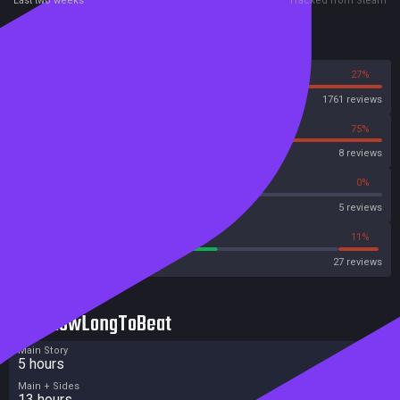
Last two weeks
Tracked from Steam
Reviews
73%
27%
Steam
1761 reviews
25%
75%
OpenCritic
8 reviews
40%
0%
Metascore
5 reviews
55%
11%
Metacritic User Score
27 reviews
HowLongToBeat
Main Story
5 hours
Main + Sides
13 hours