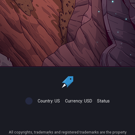
Country:
US
Currency:
USD
Status
All copyrights, trademarks and registered trademarks are the property