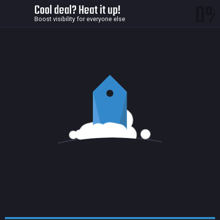
0
Cool deal? Heat it up!
Boost visibility for everyone else