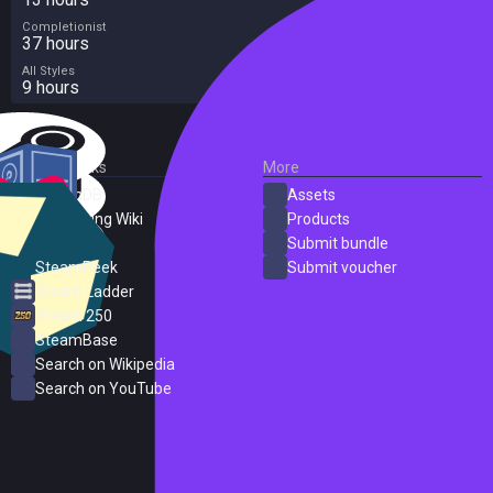
Completionist
37 hours
All Styles
9 hours
External Links
More
SteamDB
Assets
PC Gaming Wiki
Products
ProtonDB
Submit bundle
SteamPeek
Submit voucher
Steam Ladder
Steam 250
SteamBase
Search on Wikipedia
Search on YouTube