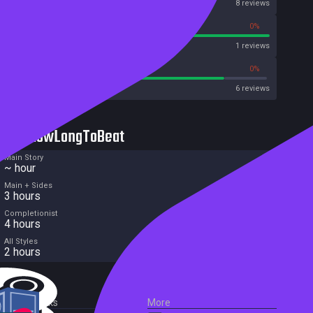
OpenCritic
8 reviews
100%
0%
Metascore
1 reviews
83%
0%
Metacritic User Score
6 reviews
HowLongToBeat
Main Story
~ hour
Main + Sides
3 hours
Completionist
4 hours
All Styles
2 hours
External Links
More