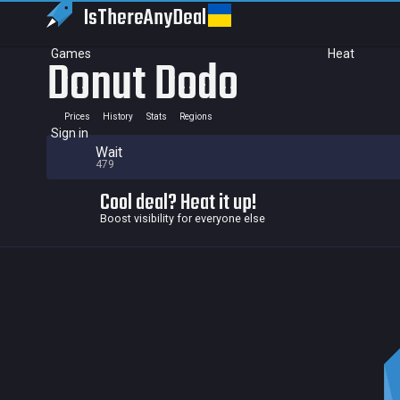
IsThereAny
Deal
Games
Heat
Donut Dodo
Prices
History
Stats
Regions
Sign in
Wait
479
Cool deal? Heat it up!
Boost visibility for everyone else