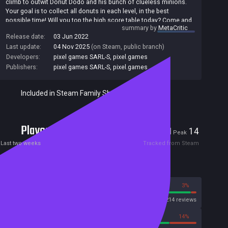
climb to outwit Donut Dodo and his bunch of clueless minions.
Your goal is to collect all donuts in each level, in the best
possible time! Will you top the high score table today? Come and
summary by
MetaCritic
join the fun!
Release date:
03 Jun 2022
Last update:
04 Nov 2025
(on Steam, public branch)
Developers:
pixel games SARL-S
,
pixel.games
Publishers:
pixel games SARL-S
,
pixel.games
Included in Steam Family Sharing
Players
1
14
Current
Peak
Last two weeks
Tracked from Steam
Reviews
97%
3%
Steam
214 reviews
86%
14%