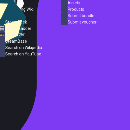
SteamDB
Assets
PC Gaming Wiki
Products
ProtonDB
Submit bundle
SteamPeek
Submit voucher
Steam Ladder
Steam 250
SteamBase
Search on Wikipedia
Search on YouTube