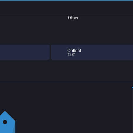
Other
Collect
1281