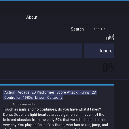
About
Search
Ctrl + K
US
USD
Ignore
0%
Action
Arcade
2D Platformer
Score Attack
Funny
2D
Controller
1980s
Linear
Cartoony
Achievements
Tough as nails and no continues, do you have what it takes?
Donut Dodo is a light-hearted arcade game, reminiscent of the
beloved classics from the early 80's that we still cherish to this
very day. You play as Baker Billy Burns, who has to run, jump, and