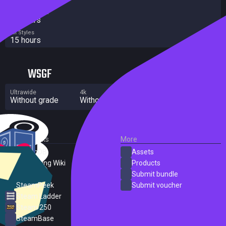
Completionist
27 hours
All Styles
15 hours
WSGF
Ultrawide
4k
Multi Monitor
Without grade
Without grade
Significant flaws
External Links
More
SteamDB
Assets
PC Gaming Wiki
Products
ProtonDB
Submit bundle
SteamPeek
Submit voucher
Steam Ladder
Steam 250
SteamBase