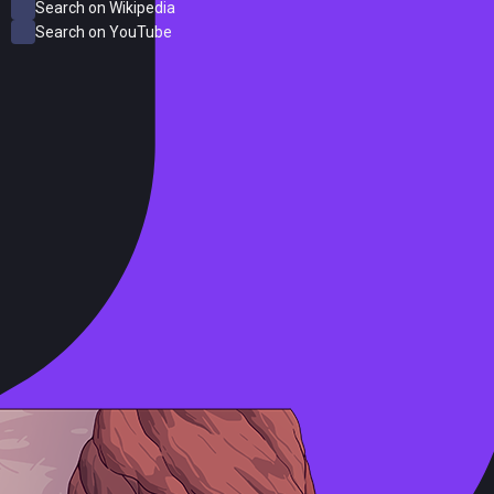
Search on Wikipedia
Search on YouTube