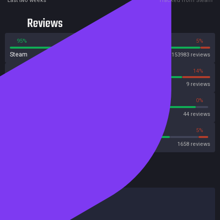
Last two weeks
Tracked from Steam
Reviews
95%
5%
Steam
153983 reviews
86%
14%
OpenCritic
9 reviews
93%
0%
Metascore
44 reviews
80%
5%
Metacritic User Score
1658 reviews
HowLongToBeat
Main Story
12 hours
Main + Sides
16 hours