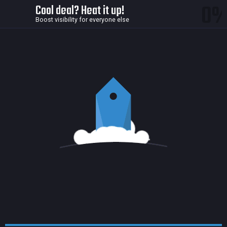
0
Cool deal? Heat it up!
Boost visibility for everyone else