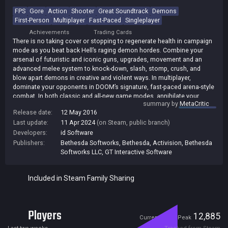
FPS
Gore
Action
Shooter
Great Soundtrack
Demons
First-Person
Multiplayer
Fast-Paced
Singleplayer
Achievements
Trading Cards
There is no taking cover or stopping to regenerate health in campaign
mode as you beat back Hell’s raging demon hordes. Combine your
arsenal of futuristic and iconic guns, upgrades, movement and an
advanced melee system to knock-down, slash, stomp, crush, and
blow apart demons in creative and violent ways. In multiplayer,
dominate your opponents in DOOM’s signature, fast-paced arena-style
combat. In both classic and all-new game modes, annihilate your
summary by
MetaCritic
enemies utilizing your personal blend of skill, powerful weapons,
Release date:
12 May 2016
vertical movement, and unique power-ups that allow you to play as a
Last update:
11 Apr 2024
(on Steam, public branch)
demon. DOOM SnapMap is an easy-to-use game and level editor that
allows for limitless gameplay experiences on every platform. Anyone
Developers:
id Software
can snap together and customize maps, add pre-defined or custom
Publishers:
Bethesda Softworks
,
Bethesda
,
Activision
,
Bethesda
gameplay, and edit game logic to create new modes. Instantly play
Softworks LLC
,
GT Interactive Software
your creation or make it available to players around the world.
[ID/Bethesda]
Included in Steam Family Sharing
Players
821
12,885
Current
Peak