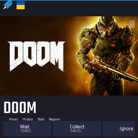
US
USD
DOOM
Prices
History
Stats
Regions
Wait
Collect
Ignore
10823
54655