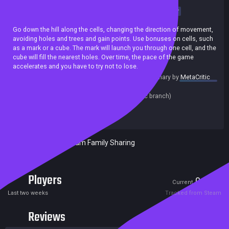
Casual
Point & Click
Arcade
Puzzle
Puzzle Platformer
incremental
Indie
2D
Precision Platformer
Cute
Go down the hill along the cells, changing the direction of movement,
avoiding holes and trees and gain points. Use bonuses on cells, such
as a mark or a cube. The mark will launch you through one cell, and the
cube will fill the nearest holes. Over time, the pace of the game
accelerates and you have to try not to lose.
summary by
MetaCritic
Release date:
09 Jan 2022
Last update:
07 Jan 2022
(on Steam, public branch)
Developers:
beans rolls
Publishers:
beans rolls
Included in Steam Family Sharing
Players
0
1
Current
Peak
Last two weeks
Tracked from Steam
Reviews