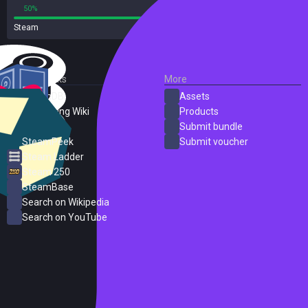
50%
50%
Steam
2 reviews
External Links
More
SteamDB
Assets
PC Gaming Wiki
Products
ProtonDB
Submit bundle
SteamPeek
Submit voucher
Steam Ladder
Steam 250
SteamBase
Search on Wikipedia
Search on YouTube