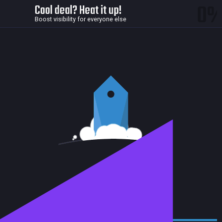
0
Cool deal? Heat it up!
Boost visibility for everyone else