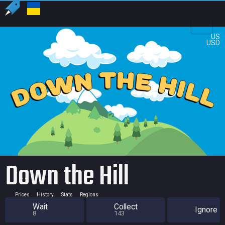
US
USD
Down the Hill
Prices
History
Stats
Regions
Wait
Collect
Ignore
8
143