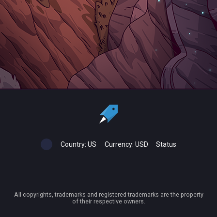
Country:
US
Currency:
USD
Status
All copyrights, trademarks and registered trademarks are the property
of their respective owners.