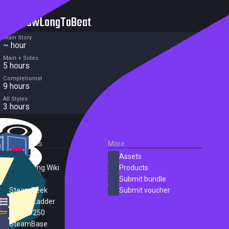
HowLongToBeat
Main Story
~ hour
Main + Sides
5 hours
Completionist
9 hours
All Styles
3 hours
External Links
More
SteamDB
Assets
PC Gaming Wiki
Products
ProtonDB
Submit bundle
SteamPeek
Submit voucher
Steam Ladder
Steam 250
SteamBase