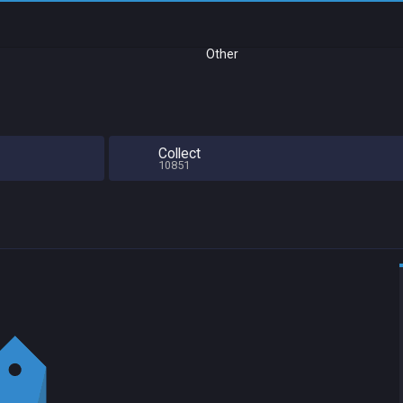
Other
Collect
10851