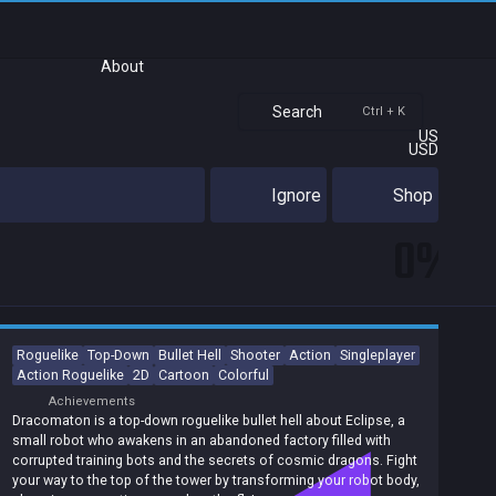
About
Search
Ctrl + K
US
USD
Ignore
Shop
0%
Roguelike
Top-Down
Bullet Hell
Shooter
Action
Singleplayer
Action Roguelike
2D
Cartoon
Colorful
Achievements
Dracomaton is a top-down roguelike bullet hell about Eclipse, a
small robot who awakens in an abandoned factory filled with
corrupted training bots and the secrets of cosmic dragons. Fight
your way to the top of the tower by transforming your robot body,