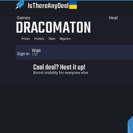
IsThereAny
Deal
Games
Heat
DRACOMATON
Prices
History
Stats
Regions
Wait
Sign in
157
Cool deal? Heat it up!
Boost visibility for everyone else