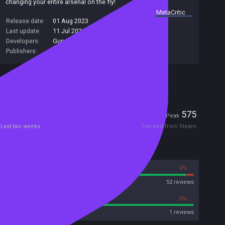
changing your entire arsenal on the fly!
summary by
MetaCritic
Release date:
01 Aug 2023
Last update:
11 Jul 2026
(on Steam, public branch)
Developers:
Gun Jumpers
Publishers:
Gun Jumpers
Included in Steam Family Sharing
Players
2
575
Current
Peak
Last two weeks
Tracked from Steam
Reviews
96%
4%
Steam
52 reviews
100%
0%
Metacritic User Score
1 reviews