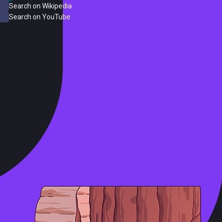
Search on Wikipedia
Search on YouTube