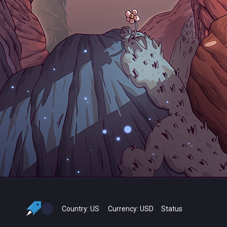
Country:
US
Currency:
USD
Status