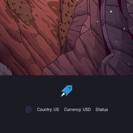
Country:
US
Currency:
USD
Status