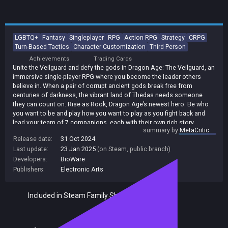
LGBTQ+
Fantasy
Singleplayer
RPG
Action RPG
Strategy
CRPG
Turn-Based Tactics
Character Customization
Third Person
Achievements
Trading Cards
Unite the Veilguard and defy the gods in Dragon Age: The Veilguard, an
immersive single-player RPG where you become the leader others
believe in. When a pair of corrupt ancient gods break free from
centuries of darkness, the vibrant land of Thedas needs someone
they can count on. Rise as Rook, Dragon Age’s newest hero. Be who
you want to be and play how you want to play as you fight back and
lead your team of 7 companions, each with their own rich story.
summary by
MetaCritic
Together, you will become The Veilguard.
Release date:
31 Oct 2024
Last update:
23 Jan 2025
(on Steam, public branch)
Developers:
BioWare
Publishers:
Electronic Arts
Included in Steam Family Sharing