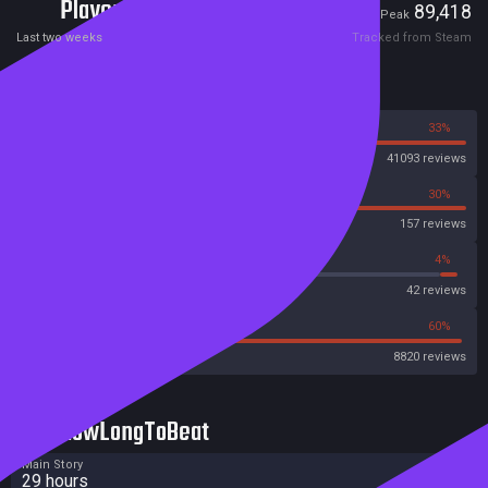
Players
340
89,418
Current
Peak
Last two weeks
Tracked from Steam
Reviews
67%
33%
Steam
41093 reviews
70%
30%
OpenCritic
157 reviews
59%
4%
Metascore
42 reviews
30%
60%
Metacritic User Score
8820 reviews
HowLongToBeat
Main Story
29 hours