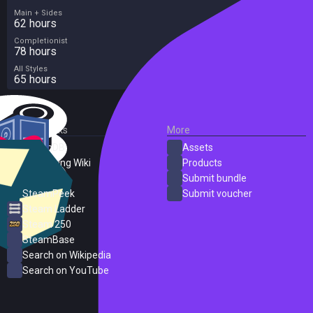
Main + Sides
62 hours
Completionist
78 hours
All Styles
65 hours
External Links
More
SteamDB
Assets
PC Gaming Wiki
Products
ProtonDB
Submit bundle
SteamPeek
Submit voucher
Steam Ladder
Steam 250
SteamBase
Search on Wikipedia
Search on YouTube