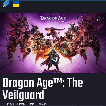
US
USD
Dragon Age™: The
Veilguard
Prices
History
Stats
Regions