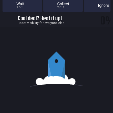
Wait
Collect
Ignore
9773
2731
0
Cool deal? Heat it up!
Boost visibility for everyone else