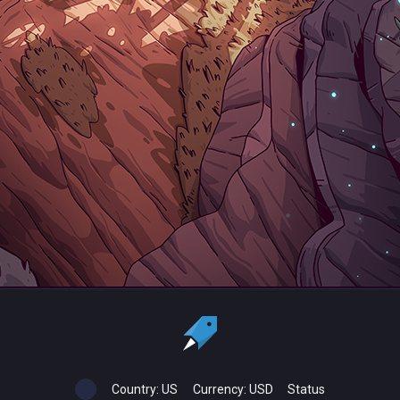
Country:
US
Currency:
USD
Status