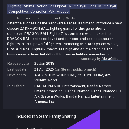
Fighting
Anime
Action
2D Fighter
Multiplayer
Local Multiplayer
Competitive
Controller
PvP
Arcade
Achievements
Trading Cards
After the success of the Xenoverse series, its time to introduce a new
classic 2D DRAGON BALL fighting game for this generations
consoles. DRAGON BALL FighterZ is born from what makes the
DRAGON BALL series so loved and famous: endless spectacular
fights with its allpowerful fighters. Partnering with Arc System Works,
DRAGON BALL FighterZ maximizes high end Anime graphics and
brings easy to learn but difficult to master fighting gameplay to
summary by
MetaCritic
audiences worldwide.
Release date:
25 Jan 2018
Key Features:
Last update:
21 Apr 2026
(on Steam, public branch)
* 3vs3 TAG/SUPPORT
Developers:
ARC SYSTEM WORKS Co., Ltd.,TOYBOX Inc
,
Arc
Allows players to train and master more than one fighter/style which
System Works
brings deeper gameplay
Publishers:
BANDAI NAMCO Entertainment
,
Bandai Namco
* HIGH-END ANIME GRAPHICS
Entertainment Inc.
,
Bandai Namco
,
Bandai Namco US
,
Using the power of the Unreal engine and the talented team at Arc
Arc System Works
,
Bandai Namco Entertainment
System Works, DRAGON BALL FighterZ is a visual tour-de-force
America Inc.
* SPECTACULAR FIGHTS
Experience aerial combos, destructible stages, famous scenes from
Included in Steam Family Sharing
the DRAGON BALL anime reproduced in 60FPS and 1080p resolution
(Higher resolution will be supported on PS4 Pro and Xbox Scorpio)