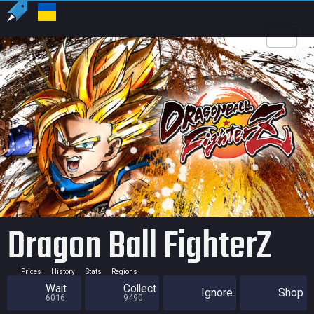
US
USD
Dragon Ball FighterZ
Prices
History
Stats
Regions
Wait
Collect
Ignore
Shop
6016
9490