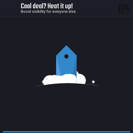
0
Cool deal? Heat it up!
Boost visibility for everyone else