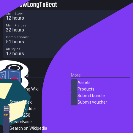
HowLongToBeat
Main Story
12 hours
Main + Sides
22 hours
Completionist
51 hours
All Styles
17 hours
External Links
More
SteamDB
Assets
PC Gaming Wiki
Products
ProtonDB
Submit bundle
SteamPeek
Submit voucher
Steam Ladder
Steam 250
SteamBase
Search on Wikipedia