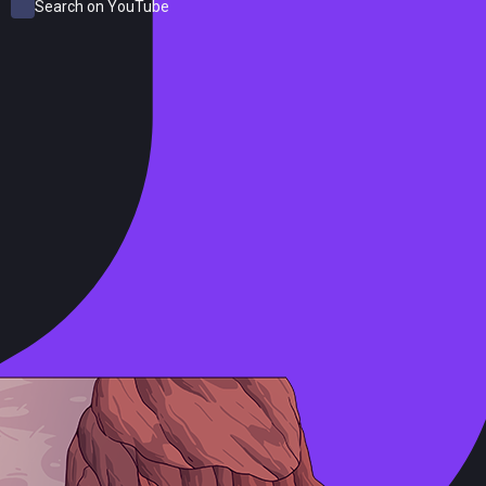
Search on YouTube