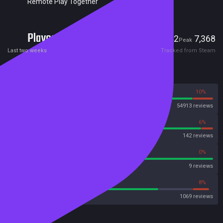
Remote Play Together
Players
512
7,368
Current
Peak
Last two weeks
Tracked from Steam
Reviews
90%
10%
Steam
54913 reviews
94%
6%
OpenCritic
142 reviews
100%
0%
Metascore
9 reviews
73%
8%
Metacritic User Score
1069 reviews