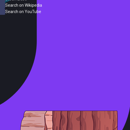
Search on Wikipedia
Search on YouTube