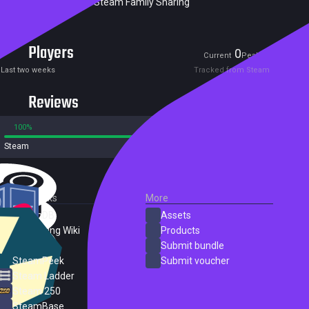
Excluded from Steam Family Sharing
Players
0
0
Current
Peak
Last two weeks
Tracked from Steam
Reviews
100%
0%
Steam
2 reviews
External Links
More
SteamDB
Assets
PC Gaming Wiki
Products
ProtonDB
Submit bundle
SteamPeek
Submit voucher
Steam Ladder
Steam 250
SteamBase