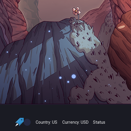
Country:
US
Currency:
USD
Status