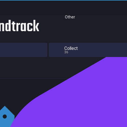
Other
ndtrack
Collect
36