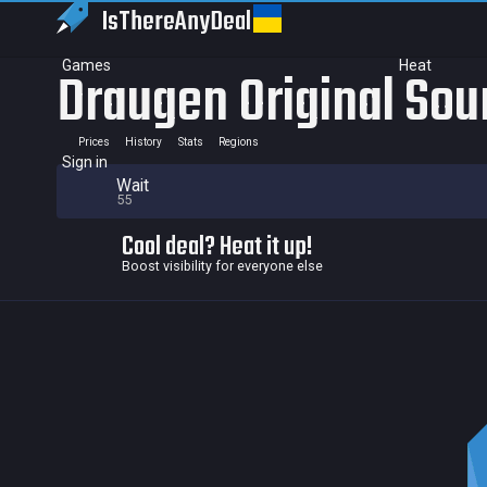
IsThereAny
Deal
Games
Heat
Draugen Original Sou
Prices
History
Stats
Regions
Sign in
Wait
55
Cool deal? Heat it up!
Boost visibility for everyone else