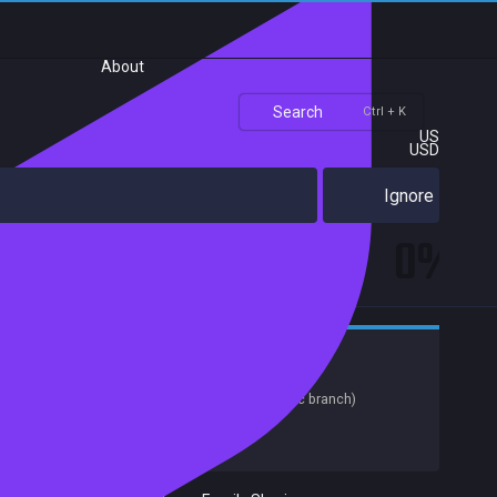
About
Search
Ctrl + K
US
USD
Ignore
0%
Adventure
Indie
Release date:
29 May 2019
Last update:
03 Jun 2020
(on Steam, public branch)
Developers:
Red Thread Games
Publishers:
Red Thread Games