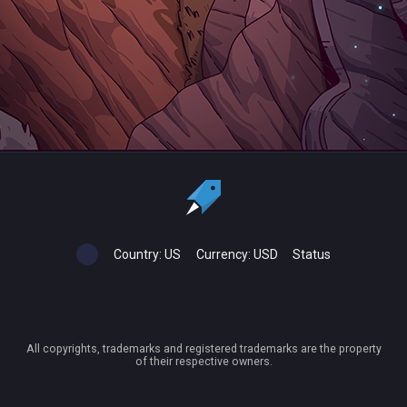
Country:
US
Currency:
USD
Status
All copyrights, trademarks and registered trademarks are the property
of their respective owners.