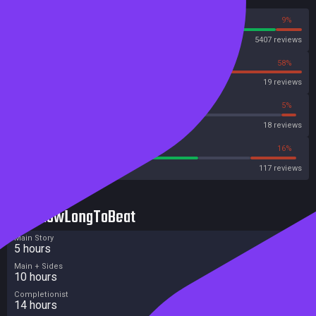
91%
9%
Steam
5407 reviews
42%
58%
OpenCritic
19 reviews
38%
5%
Metascore
18 reviews
64%
16%
Metacritic User Score
117 reviews
HowLongToBeat
Main Story
5 hours
Main + Sides
10 hours
Completionist
14 hours