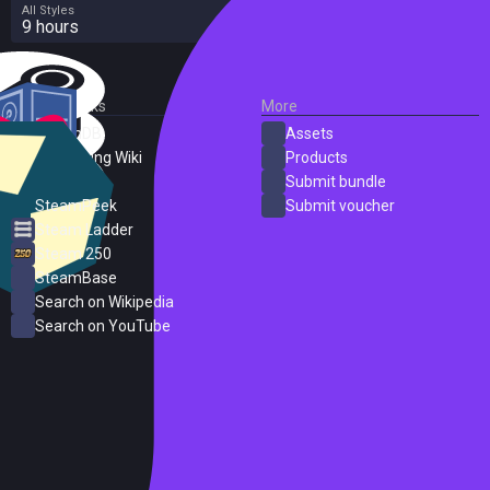
All Styles
9 hours
External Links
More
SteamDB
Assets
PC Gaming Wiki
Products
ProtonDB
Submit bundle
SteamPeek
Submit voucher
Steam Ladder
Steam 250
SteamBase
Search on Wikipedia
Search on YouTube