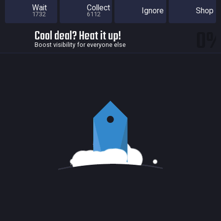
Wait
Collect
Ignore
Shop
1732
6112
0
Cool deal? Heat it up!
Boost visibility for everyone else