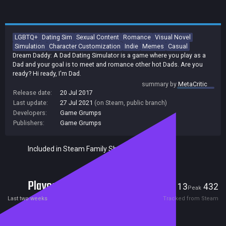
LGBTQ+
Dating Sim
Sexual Content
Romance
Visual Novel
Simulation
Character Customization
Indie
Memes
Casual
Dream Daddy: A Dad Dating Simulator is a game where you play as a
Dad and your goal is to meet and romance other hot Dads. Are you
ready? Hi ready, I'm Dad.
summary by
MetaCritic
Release date:
20 Jul 2017
Last update:
27 Jul 2021
(on Steam, public branch)
Developers:
Game Grumps
Publishers:
Game Grumps
Included in Steam Family Sharing
Players
13
432
Current
Peak
Last two weeks
Tracked from Steam
Reviews