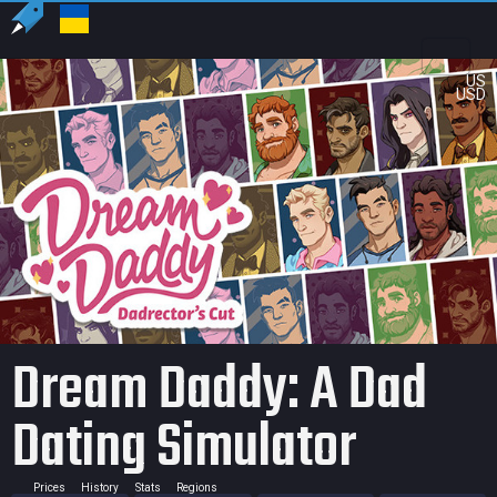
US
USD
Dream Daddy: A Dad
Dating Simulator
Prices
History
Stats
Regions