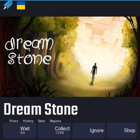
US
USD
Dream Stone
Prices
History
Stats
Regions
Wait
Collect
Ignore
Shop
84
1398