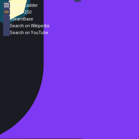
Steam Ladder
Steam 250
SteamBase
Search on Wikipedia
Search on YouTube