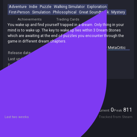
Adventure
Indie
Puzzle
Walking Simulator
Exploration
First-Person
Simulation
Philosophical
Great Soundtrack
Mystery
Achievements
Trading Cards
You wake up and find yourself trapped in a dream. Only thing in your
mind is to wake up. The key to wake up lies within 3 Dream Stones
which are awaiting at the end of puzzles you encounter through the
game in different dream chapters.
summary by
MetaCritic
Release date:
08 Mar 2017
Last update:
22 Jun 2017
(on Steam, public branch)
Developers:
QuickSave
Publishers:
SA Industry
Included in Steam Family Sharing
Players
0
811
Current
Peak
Last two weeks
Tracked from Steam
Reviews