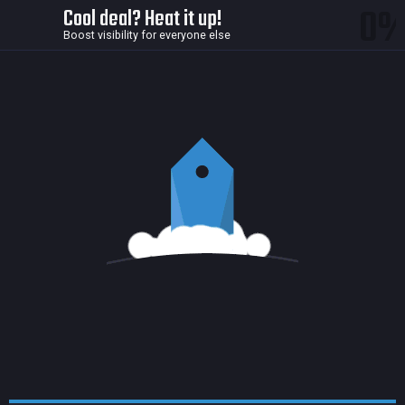
0
Cool deal? Heat it up!
Boost visibility for everyone else