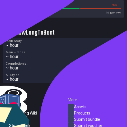
64%
36%
Steam
94 reviews
HowLongToBeat
Main Story
~ hour
Main + Sides
~ hour
Completionist
~ hour
All Styles
~ hour
External Links
More
SteamDB
Assets
PC Gaming Wiki
Products
ProtonDB
Submit bundle
SteamPeek
Submit voucher